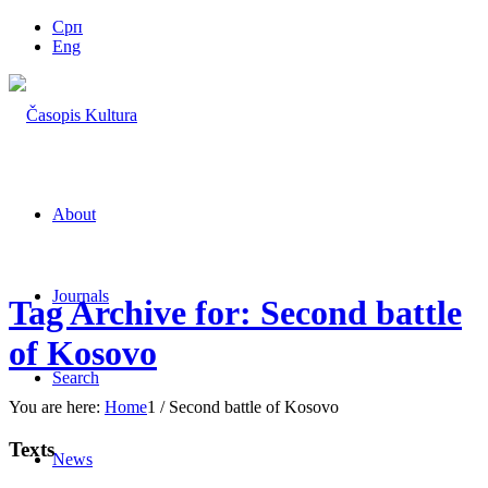
Срп
Eng
About
Journals
Tag Archive for: Second battle
of Kosovo
Search
You are here:
Home
1
/
Second battle of Kosovo
Texts
News