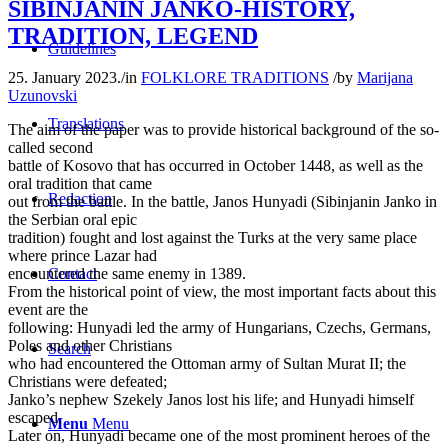
SIBINJANIN JANKO-HISTORY,
TRADITION, LEGEND
Guidelines
25. January 2023.
/
in
FOLKLORE TRADITIONS
/
by
Marijana
Uzunovski
Translations
The aim of the paper was to provide historical background of the so-
called second
battle of Kosovo that has occurred in October 1448, as well as the
oral tradition that came
Redaction
out from the battle. In the battle, Janos Hunyadi (Sibinjanin Janko in
the Serbian oral epic
tradition) fought and lost against the Turks at the very same place
where prince Lazar had
Contact
encountered the same enemy in 1389.
From the historical point of view, the most important facts about this
event are the
following: Hunyadi led the army of Hungarians, Czechs, Germans,
Poles and other Christians
Search
who had encountered the Ottoman army of Sultan Murat II; the
Christians were defeated;
Janko’s nephew Szekely Janos lost his life; and Hunyadi himself
escaped.
Menu
Menu
Later on, Hunyadi became one of the most prominent heroes of the