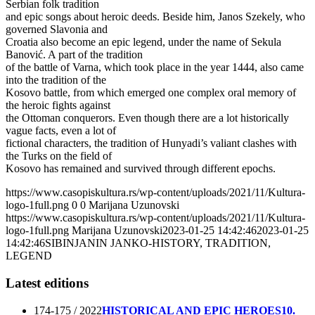
Serbian folk tradition
and epic songs about heroic deeds. Beside him, Janos Szekely, who
governed Slavonia and
Croatia also become an epic legend, under the name of Sekula
Banović. A part of the tradition
of the battle of Varna, which took place in the year 1444, also came
into the tradition of the
Kosovo battle, from which emerged one complex oral memory of
the heroic fights against
the Ottoman conquerors. Even though there are a lot historically
vague facts, even a lot of
fictional characters, the tradition of Hunyadi’s valiant clashes with
the Turks on the field of
Kosovo has remained and survived through different epochs.
https://www.casopiskultura.rs/wp-content/uploads/2021/11/Kultura-
logo-1full.png
0
0
Marijana Uzunovski
https://www.casopiskultura.rs/wp-content/uploads/2021/11/Kultura-
logo-1full.png
Marijana Uzunovski
2023-01-25 14:42:46
2023-01-25
14:42:46
SIBINJANIN JANKO-HISTORY, TRADITION,
LEGEND
Latest editions
174-175 / 2022
HISTORICAL AND EPIC HEROES
10.