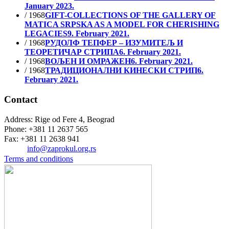
January 2023.
/ 1968
GIFT-COLLECTIONS OF THE GALLERY OF
MATICA SRPSKA AS A MODEL FOR CHERISHING
LEGACIES
9. February 2021.
/ 1968
РУДОЛФ ТЕПФЕР – ИЗУМИТЕЉ И
ТЕОРЕТИЧАР СТРИПА
6. February 2021.
/ 1968
ВОЉЕН И ОМРАЖЕН
6. February 2021.
/ 1968
ТРАДИЦИОНАЛНИ КИНЕСКИ СТРИП
6.
February 2021.
Contact
Address: Rige od Fere 4, Beograd
Phone: +381 11 2637 565
Fax: +381 11 2638 941
Еmail:
info@zaprokul.org.rs
Terms and conditions