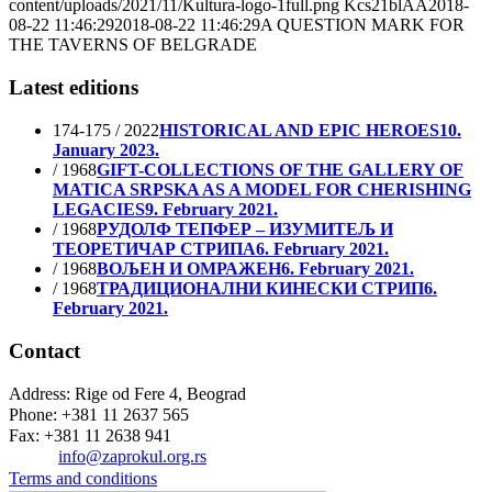
content/uploads/2021/11/Kultura-logo-1full.png
Kcs21blAA
2018-
08-22 11:46:29
2018-08-22 11:46:29
A QUESTION MARK FOR
THE TAVERNS OF BELGRADE
Latest editions
174-175 / 2022
HISTORICAL AND EPIC HEROES
10.
January 2023.
/ 1968
GIFT-COLLECTIONS OF THE GALLERY OF
MATICA SRPSKA AS A MODEL FOR CHERISHING
LEGACIES
9. February 2021.
/ 1968
РУДОЛФ ТЕПФЕР – ИЗУМИТЕЉ И
ТЕОРЕТИЧАР СТРИПА
6. February 2021.
/ 1968
ВОЉЕН И ОМРАЖЕН
6. February 2021.
/ 1968
ТРАДИЦИОНАЛНИ КИНЕСКИ СТРИП
6.
February 2021.
Contact
Address: Rige od Fere 4, Beograd
Phone: +381 11 2637 565
Fax: +381 11 2638 941
Еmail:
info@zaprokul.org.rs
Terms and conditions