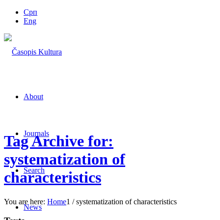
Срп
Eng
About
Journals
Tag Archive for:
systematization of
Search
characteristics
You are here:
Home
1
/
systematization of characteristics
News