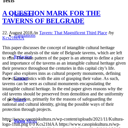
Texts
A QUESTION MARK FOR THE
Guidelines
TAVERNS OF BELGRADE
22. August 2018.
/
in
Tavern: That Magnificent Third Place
/
by
Translations
Kcs21blAA
This paper discusses the concept of intangible cultural heritage
through the analysis of the state of Belgrade taverns, which are left
Redaction
to ruin. The main pattern of the paper is an attempt to define a place
and importance of the taverns as an intangible cultural heritage given
their presence throughout the centuries in this capital city’s life.
Paper also explores inns as cultural property monuments, defining
Contact
their characteristics with the aim of grasping their value. As such,
taverns can be seen as cultural monuments encapsulating the
intangible cultural heritage. In the end paper gives reasons why the
old taverns should be preserved from demolition and the uniformity
of globalization, primarily for the reasons of safeguarding the
Search
national and cultural identity, giving the possible ways of their
protection through projects.
https://www.casopiskultura.rs/wp-content/uploads/2021/11/Kultura-
Menu
Menu
logo-1full.png
0
0
Kcs21blAA
https://www.casopiskultura.rs/wp-