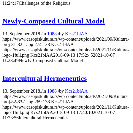
11:24:17
Challenges of the Religious
Newly-Composed Cultural Model
13. September 2018.
/
in
1988
/
by
Kcs21blAA
https://www.casopiskultura.rs/wp-content/uploads/2021/09/Kultura-
broj-81-82-1.jpg
274
138
Kcs21blAA
https://www.casopiskultura.rs/wp-content/uploads/2021/11/Kultura-
logo-1full.png
Kcs21blAA
2018-09-13 17:52:45
2021-10-07
11:23:49
Newly-Composed Cultural Model
Intercultural Hermeneutics
13. September 2018.
/
in
1988
/
by
Kcs21blAA
https://www.casopiskultura.rs/wp-content/uploads/2021/09/Kultura-
broj-82-83-1.jpg
269
138
Kcs21blAA
https://www.casopiskultura.rs/wp-content/uploads/2021/11/Kultura-
logo-1full.png
Kcs21blAA
2018-09-13 17:40:10
2021-10-07
11:23:56
Intercultural Hermeneutics