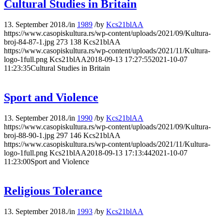
Cultural Studies in Britain
13. September 2018.
/
in
1989
/
by
Kcs21blAA
https://www.casopiskultura.rs/wp-content/uploads/2021/09/Kultura-
broj-84-87-1.jpg
273
138
Kcs21blAA
https://www.casopiskultura.rs/wp-content/uploads/2021/11/Kultura-
logo-1full.png
Kcs21blAA
2018-09-13 17:27:55
2021-10-07
11:23:35
Cultural Studies in Britain
Sport and Violence
13. September 2018.
/
in
1990
/
by
Kcs21blAA
https://www.casopiskultura.rs/wp-content/uploads/2021/09/Kultura-
broj-88-90-1.jpg
297
146
Kcs21blAA
https://www.casopiskultura.rs/wp-content/uploads/2021/11/Kultura-
logo-1full.png
Kcs21blAA
2018-09-13 17:13:44
2021-10-07
11:23:00
Sport and Violence
Religious Tolerance
13. September 2018.
/
in
1993
/
by
Kcs21blAA