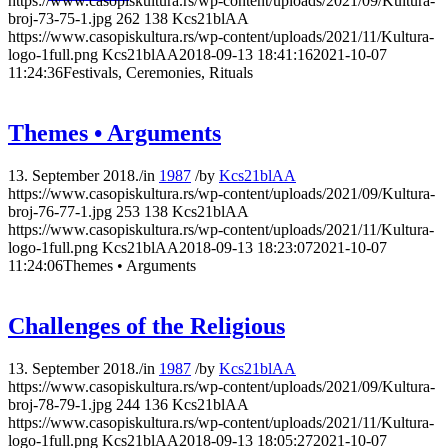
https://www.casopiskultura.rs/wp-content/uploads/2021/09/Kultura-
broj-73-75-1.jpg
262
138
Kcs21blAA
https://www.casopiskultura.rs/wp-content/uploads/2021/11/Kultura-
logo-1full.png
Kcs21blAA
2018-09-13 18:41:16
2021-10-07
11:24:36
Festivals, Ceremonies, Rituals
Themes • Arguments
13. September 2018.
/
in
1987
/
by
Kcs21blAA
https://www.casopiskultura.rs/wp-content/uploads/2021/09/Kultura-
broj-76-77-1.jpg
253
138
Kcs21blAA
https://www.casopiskultura.rs/wp-content/uploads/2021/11/Kultura-
logo-1full.png
Kcs21blAA
2018-09-13 18:23:07
2021-10-07
11:24:06
Themes • Arguments
Challenges of the Religious
13. September 2018.
/
in
1987
/
by
Kcs21blAA
https://www.casopiskultura.rs/wp-content/uploads/2021/09/Kultura-
broj-78-79-1.jpg
244
136
Kcs21blAA
https://www.casopiskultura.rs/wp-content/uploads/2021/11/Kultura-
logo-1full.png
Kcs21blAA
2018-09-13 18:05:27
2021-10-07