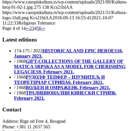
https://www.casopiskultura.rs/wp-content/uploads/2021/09/Kultura-
broj-91-92-1.jpg
275
138
Kcs21blAA
https://www.casopiskultura.rs/wp-content/uploads/2021/11/Kultura-
logo-1full.png
Kcs21blAA
2018-09-13 16:55:41
2021-10-07
11:22:33
Religious Tolerance
Page 4 of 14
«
‹
2
3
4
5
6
›
»
Latest editions
174-175 / 2022
HISTORICAL AND EPIC HEROES
10.
January 2023.
/ 1968
GIFT-COLLECTIONS OF THE GALLERY OF
MATICA SRPSKA AS A MODEL FOR CHERISHING
LEGACIES
9. February 2021.
/ 1968
РУДОЛФ ТЕПФЕР – ИЗУМИТЕЉ И
ТЕОРЕТИЧАР СТРИПА
6. February 2021.
/ 1968
ВОЉЕН И ОМРАЖЕН
6. February 2021.
/ 1968
ТРАДИЦИОНАЛНИ КИНЕСКИ СТРИП
6.
February 2021.
Contact
Address: Rige od Fere 4, Beograd
Phone: +381 11 2637 565