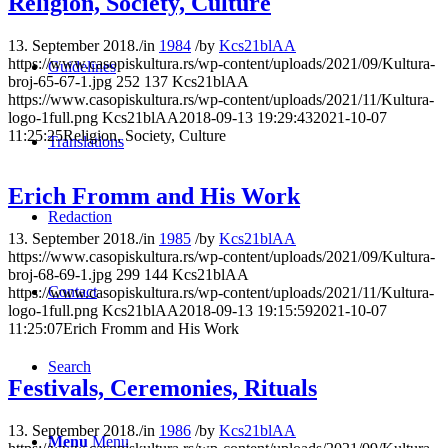
Religion, Society, Culture
13. September 2018.
/
in
1984
/
by
Kcs21blAA
https://www.casopiskultura.rs/wp-content/uploads/2021/09/Kultura-
Guidelines
broj-65-67-1.jpg
252
137
Kcs21blAA
https://www.casopiskultura.rs/wp-content/uploads/2021/11/Kultura-
logo-1full.png
Kcs21blAA
2018-09-13 19:29:43
2021-10-07
11:25:25
Religion, Society, Culture
Translations
Erich Fromm and His Work
Redaction
13. September 2018.
/
in
1985
/
by
Kcs21blAA
https://www.casopiskultura.rs/wp-content/uploads/2021/09/Kultura-
broj-68-69-1.jpg
299
144
Kcs21blAA
Contact
https://www.casopiskultura.rs/wp-content/uploads/2021/11/Kultura-
logo-1full.png
Kcs21blAA
2018-09-13 19:15:59
2021-10-07
11:25:07
Erich Fromm and His Work
Search
Festivals, Ceremonies, Rituals
13. September 2018.
/
in
1986
/
by
Kcs21blAA
Menu
Menu