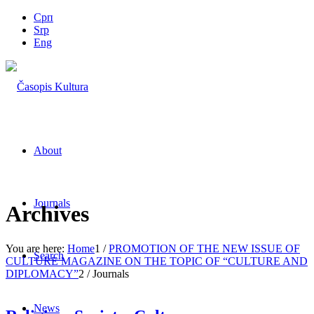
Срп
Srp
Eng
About
Journals
Archives
You are here:
Home
1
/
PROMOTION OF THE NEW ISSUE OF
Search
CULTURE MAGAZINE ON THE TOPIC OF “CULTURE AND
DIPLOMACY”
2
/
Journals
News