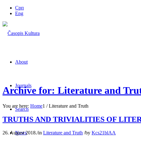
Срп
Eng
About
Journals
Archive for: Literature and Tru
You are here:
Home
1
/
Literature and Truth
Search
TRUTHS AND TRIVIALITIES OF LITE
26. August 2018.
/
in
Literature and Truth
/
by
Kcs21blAA
News