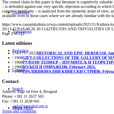
The central claim in this paper is that literature is cognitively valuable
– is defended against one very specific objection according to which li
cognitive familiarity – is analyzed from the epistemic point of view, an
Guidelines
available even in those cases where we are already familiar with the 
https://www.casopiskultura.rs/wp-content/uploads/2021/11/Kultura-lo
20:13:42
2018-08-26 20:13:42
TRUTHS AND TRIVIALITIES OF 
Translations
Page 2 of 2
1
2
Latest editions
Redaction
174-175 / 2022
HISTORICAL AND EPIC HEROES
10. Ja
/ 1968
GIFT-COLLECTIONS OF THE GALLERY OF MA
/ 1968
РУДОЛФ ТЕПФЕР – ИЗУМИТЕЉ И ТЕОРЕТИ
/ 1968
ВОЉЕН И ОМРАЖЕН
6. February 2021.
Contact
/ 1968
ТРАДИЦИОНАЛНИ КИНЕСКИ СТРИП
6. Febru
Contact
Search
Address: Rige od Fere 4, Beograd
Phone: +381 11 2637 565
Fax: +381 11 2638 941
Еmail:
info@zaprokul.org.rs
Menu
Menu
Terms and conditions