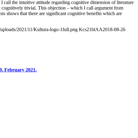
 I call the intuitive attitude regarding cognitive dimension of literature
 cognitively trivial. This objection – which I call argument from
ysis shows that there are significant cognitive benefits which are
/uploads/2021/11/Kultura-logo-1full.png
Kcs21blAA
2018-08-26
9. February 2021.