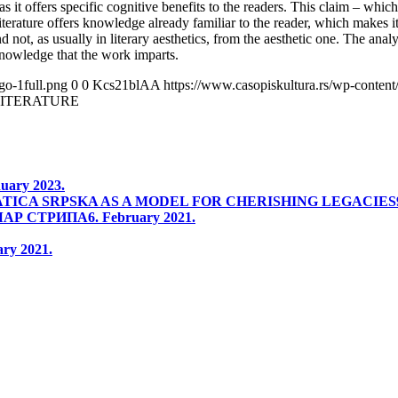
 as it offers specific cognitive benefits to the readers. This claim – which
terature offers knowledge already familiar to the reader, which makes it
d not, as usually in literary aesthetics, from the aesthetic one. The anal
knowledge that the work imparts.
go-1full.png
0
0
Kcs21blAA
https://www.casopiskultura.rs/wp-content
LITERATURE
nuary 2023.
TICA SRPSKA AS A MODEL FOR CHERISHING LEGACIES
ЧАР СТРИПА
6. February 2021.
ary 2021.