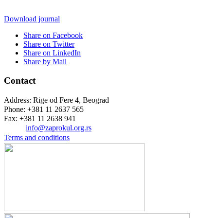
Download journal
Share on Facebook
Share on Twitter
Share on LinkedIn
Share by Mail
Contact
Address: Rige od Fere 4, Beograd
Phone: +381 11 2637 565
Fax: +381 11 2638 941
Еmail:
info@zaprokul.org.rs
Terms and conditions