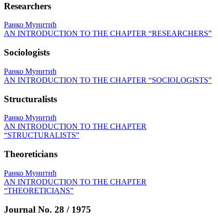
Researchers
Ранко Мунитић
AN INTRODUCTION TO THE CHAPTER “RESEARCHERS”
Sociologists
Ранко Мунитић
AN INTRODUCTION TO THE CHAPTER “SOCIOLOGISTS”
Structuralists
Ранко Мунитић
AN INTRODUCTION TO THE CHAPTER
“STRUCTURALISTS”
Theoreticians
Ранко Мунитић
AN INTRODUCTION TO THE CHAPTER
“THEORETICIANS”
Journal No. 28 / 1975