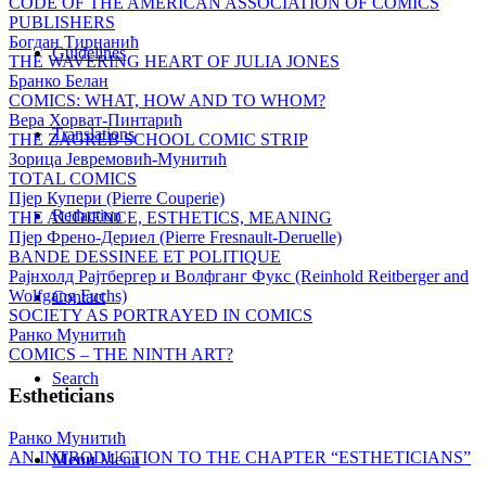
CODE OF THE AMERICAN ASSOCIATION OF COMICS
PUBLISHERS
Богдан Тирнанић
Guidelines
THE WAVERING HEART OF JULIA JONES
Бранко Белан
COMICS: WHAT, HOW AND TO WHOM?
Вера Хорват-Пинтарић
Translations
THE ZAGREB SCHOOL COMIC STRIP
Зорица Јевремовић-Мунитић
TOTAL COMICS
Пјер Купери (Pierre Couperie)
Redaction
THE AUDIENCE, ESTHETICS, MEANING
Пјер Френо-Дериел (Pierre Fresnault-Deruelle)
BANDE DESSINEE ET POLITIQUE
Рајнхолд Рајтбергер и Волфганг Фукс (Reinhold Reitberger and
Wolfgang Fuchs)
Contact
SOCIETY AS PORTRAYED IN COMICS
Ранко Мунитић
COMICS – THE NINTH ART?
Search
Estheticians
Ранко Мунитић
AN INTRODUCTION TO THE CHAPTER “ESTHETICIANS”
Menu
Menu