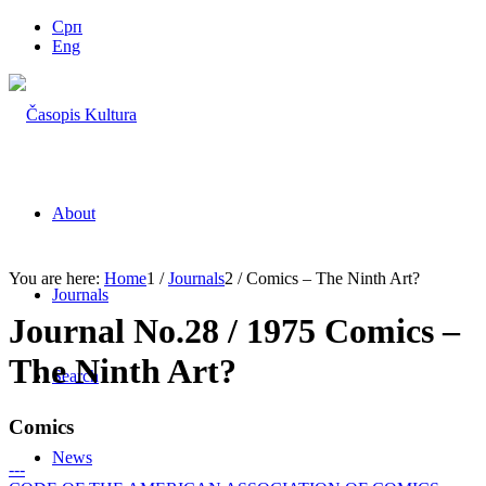
Срп
Eng
About
You are here:
Home
1
/
Journals
2
/
Comics – The Ninth Art?
Journals
Journal No.28 / 1975 Comics –
The Ninth Art?
Search
Comics
News
---