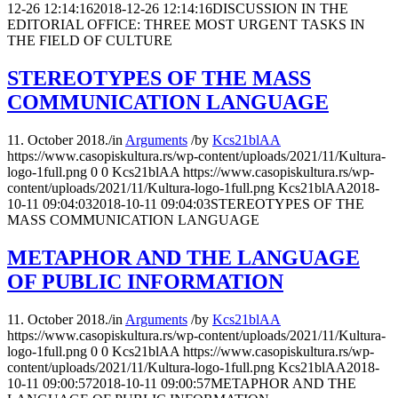
12-26 12:14:16
2018-12-26 12:14:16
DISCUSSION IN THE
EDITORIAL OFFICE: THREE MOST URGENT TASKS IN
THE FIELD OF CULTURE
STEREOTYPES OF THE MASS
COMMUNICATION LANGUAGE
11. October 2018.
/
in
Arguments
/
by
Kcs21blAA
https://www.casopiskultura.rs/wp-content/uploads/2021/11/Kultura-
logo-1full.png
0
0
Kcs21blAA
https://www.casopiskultura.rs/wp-
content/uploads/2021/11/Kultura-logo-1full.png
Kcs21blAA
2018-
10-11 09:04:03
2018-10-11 09:04:03
STEREOTYPES OF THE
MASS COMMUNICATION LANGUAGE
METAPHOR AND THE LANGUAGE
OF PUBLIC INFORMATION
11. October 2018.
/
in
Arguments
/
by
Kcs21blAA
https://www.casopiskultura.rs/wp-content/uploads/2021/11/Kultura-
logo-1full.png
0
0
Kcs21blAA
https://www.casopiskultura.rs/wp-
content/uploads/2021/11/Kultura-logo-1full.png
Kcs21blAA
2018-
10-11 09:00:57
2018-10-11 09:00:57
METAPHOR AND THE