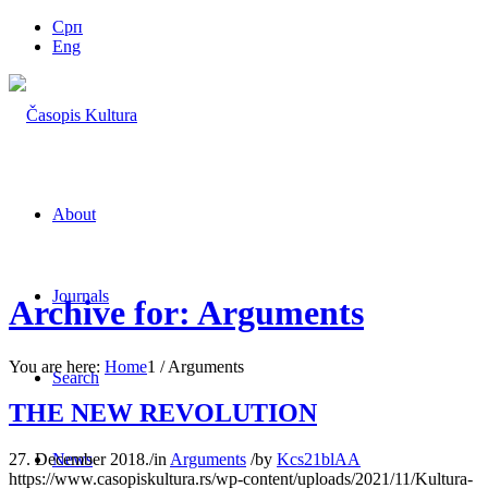
Срп
Eng
About
Journals
Archive for: Arguments
You are here:
Home
1
/
Arguments
Search
THE NEW REVOLUTION
27. December 2018.
/
in
Arguments
/
by
Kcs21blAA
News
https://www.casopiskultura.rs/wp-content/uploads/2021/11/Kultura-