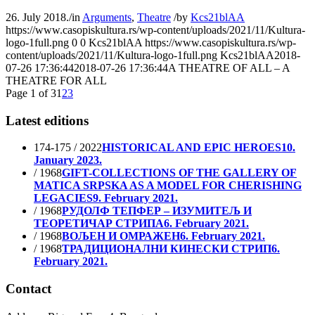
26. July 2018.
/
in
Arguments
,
Theatre
/
by
Kcs21blAA
https://www.casopiskultura.rs/wp-content/uploads/2021/11/Kultura-
logo-1full.png
0
0
Kcs21blAA
https://www.casopiskultura.rs/wp-
content/uploads/2021/11/Kultura-logo-1full.png
Kcs21blAA
2018-
07-26 17:36:44
2018-07-26 17:36:44
A THEATRE OF ALL – A
THEATRE FOR ALL
Page 1 of 3
1
2
3
Latest editions
174-175 / 2022
HISTORICAL AND EPIC HEROES
10.
January 2023.
/ 1968
GIFT-COLLECTIONS OF THE GALLERY OF
MATICA SRPSKA AS A MODEL FOR CHERISHING
LEGACIES
9. February 2021.
/ 1968
РУДОЛФ ТЕПФЕР – ИЗУМИТЕЉ И
ТЕОРЕТИЧАР СТРИПА
6. February 2021.
/ 1968
ВОЉЕН И ОМРАЖЕН
6. February 2021.
/ 1968
ТРАДИЦИОНАЛНИ КИНЕСКИ СТРИП
6.
February 2021.
Contact