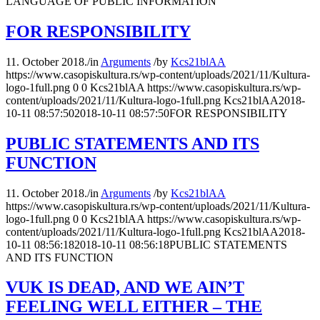
LANGUAGE OF PUBLIC INFORMATION
FOR RESPONSIBILITY
11. October 2018.
/
in
Arguments
/
by
Kcs21blAA
https://www.casopiskultura.rs/wp-content/uploads/2021/11/Kultura-
logo-1full.png
0
0
Kcs21blAA
https://www.casopiskultura.rs/wp-
content/uploads/2021/11/Kultura-logo-1full.png
Kcs21blAA
2018-
10-11 08:57:50
2018-10-11 08:57:50
FOR RESPONSIBILITY
PUBLIC STATEMENTS AND ITS
FUNCTION
11. October 2018.
/
in
Arguments
/
by
Kcs21blAA
https://www.casopiskultura.rs/wp-content/uploads/2021/11/Kultura-
logo-1full.png
0
0
Kcs21blAA
https://www.casopiskultura.rs/wp-
content/uploads/2021/11/Kultura-logo-1full.png
Kcs21blAA
2018-
10-11 08:56:18
2018-10-11 08:56:18
PUBLIC STATEMENTS
AND ITS FUNCTION
VUK IS DEAD, AND WE AIN’T
FEELING WELL EITHER – THE