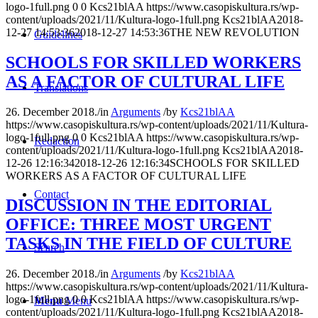
logo-1full.png
0
0
Kcs21blAA
https://www.casopiskultura.rs/wp-
content/uploads/2021/11/Kultura-logo-1full.png
Kcs21blAA
2018-
12-27 14:53:36
2018-12-27 14:53:36
THE NEW REVOLUTION
Guidelines
SCHOOLS FOR SKILLED WORKERS
AS A FACTOR OF CULTURAL LIFE
Translations
26. December 2018.
/
in
Arguments
/
by
Kcs21blAA
https://www.casopiskultura.rs/wp-content/uploads/2021/11/Kultura-
logo-1full.png
0
0
Kcs21blAA
https://www.casopiskultura.rs/wp-
Redaction
content/uploads/2021/11/Kultura-logo-1full.png
Kcs21blAA
2018-
12-26 12:16:34
2018-12-26 12:16:34
SCHOOLS FOR SKILLED
WORKERS AS A FACTOR OF CULTURAL LIFE
Contact
DISCUSSION IN THE EDITORIAL
OFFICE: THREE MOST URGENT
TASKS IN THE FIELD OF CULTURE
Search
26. December 2018.
/
in
Arguments
/
by
Kcs21blAA
https://www.casopiskultura.rs/wp-content/uploads/2021/11/Kultura-
logo-1full.png
0
0
Kcs21blAA
https://www.casopiskultura.rs/wp-
Menu
Menu
content/uploads/2021/11/Kultura-logo-1full.png
Kcs21blAA
2018-