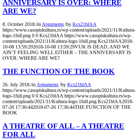
ANNIVERSARY IS OVER: WHERE
ARE WE?
8. October 2018.
/
in
Arguments
/
by
Kcs21blAA
https://www.casopiskultura.rs/wp-content/uploads/2021/11/Kultura-
logo-1full.png
0
0
Kcs21blAA
https://www.casopiskultura.rs/wp-
content/uploads/2021/11/Kultura-logo-1full.png
Kcs21blAA
2018-
10-08 13:59:29
2018-10-08 13:59:29
VUK IS DEAD, AND WE
AIN’T FEELING WELL EITHER – THE ANNIVERSARY IS
OVER: WHERE ARE WE?
THE FUNCTION OF THE BOOK
26. July 2018.
/
in
Arguments
/
by
Kcs21blAA
https://www.casopiskultura.rs/wp-content/uploads/2021/11/Kultura-
logo-1full.png
0
0
Kcs21blAA
https://www.casopiskultura.rs/wp-
content/uploads/2021/11/Kultura-logo-1full.png
Kcs21blAA
2018-
07-26 17:36:44
2018-07-26 17:36:44
THE FUNCTION OF THE
BOOK
A THEATRE OF ALL – A THEATRE
FOR ALL