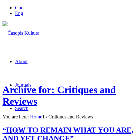
Срп
Eng
About
Journals
Archive for: Critiques and
Reviews
Search
You are here:
Home
1
/
Critiques and Reviews
“HOW TO REMAIN WHAT YOU ARE,
News
AND YET CHANGE”