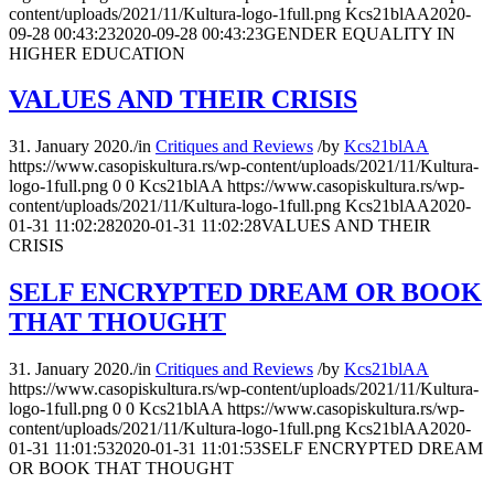
content/uploads/2021/11/Kultura-logo-1full.png
Kcs21blAA
2020-
09-28 00:43:23
2020-09-28 00:43:23
GENDER EQUALITY IN
HIGHER EDUCATION
VALUES AND THEIR CRISIS
31. January 2020.
/
in
Critiques and Reviews
/
by
Kcs21blAA
https://www.casopiskultura.rs/wp-content/uploads/2021/11/Kultura-
logo-1full.png
0
0
Kcs21blAA
https://www.casopiskultura.rs/wp-
content/uploads/2021/11/Kultura-logo-1full.png
Kcs21blAA
2020-
01-31 11:02:28
2020-01-31 11:02:28
VALUES AND THEIR
CRISIS
SELF ENCRYPTED DREAM OR BOOK
THAT THOUGHT
31. January 2020.
/
in
Critiques and Reviews
/
by
Kcs21blAA
https://www.casopiskultura.rs/wp-content/uploads/2021/11/Kultura-
logo-1full.png
0
0
Kcs21blAA
https://www.casopiskultura.rs/wp-
content/uploads/2021/11/Kultura-logo-1full.png
Kcs21blAA
2020-
01-31 11:01:53
2020-01-31 11:01:53
SELF ENCRYPTED DREAM
OR BOOK THAT THOUGHT