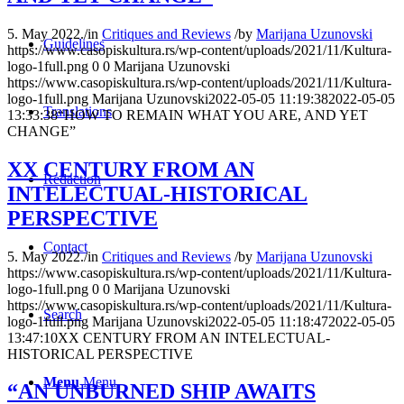
5. May 2022.
/
in
Critiques and Reviews
/
by
Marijana Uzunovski
Guidelines
https://www.casopiskultura.rs/wp-content/uploads/2021/11/Kultura-
logo-1full.png
0
0
Marijana Uzunovski
https://www.casopiskultura.rs/wp-content/uploads/2021/11/Kultura-
logo-1full.png
Marijana Uzunovski
2022-05-05 11:19:38
2022-05-05
Translations
13:33:38
“HOW TO REMAIN WHAT YOU ARE, AND YET
CHANGE”
XX CENTURY FROM AN
Redaction
INTELECTUAL-HISTORICAL
PERSPECTIVE
Contact
5. May 2022.
/
in
Critiques and Reviews
/
by
Marijana Uzunovski
https://www.casopiskultura.rs/wp-content/uploads/2021/11/Kultura-
logo-1full.png
0
0
Marijana Uzunovski
https://www.casopiskultura.rs/wp-content/uploads/2021/11/Kultura-
Search
logo-1full.png
Marijana Uzunovski
2022-05-05 11:18:47
2022-05-05
13:47:10
XX CENTURY FROM AN INTELECTUAL-
HISTORICAL PERSPECTIVE
Menu
Menu
“АN UNBURNED SHIP AWAITS