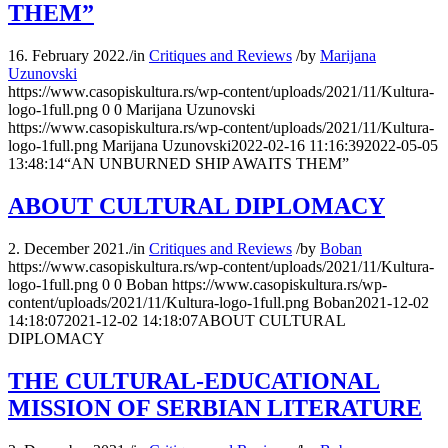
THEM”
16. February 2022.
/
in
Critiques and Reviews
/
by
Marijana
Uzunovski
https://www.casopiskultura.rs/wp-content/uploads/2021/11/Kultura-
logo-1full.png
0
0
Marijana Uzunovski
https://www.casopiskultura.rs/wp-content/uploads/2021/11/Kultura-
logo-1full.png
Marijana Uzunovski
2022-02-16 11:16:39
2022-05-05
13:48:14
“АN UNBURNED SHIP AWAITS THEM”
ABOUT CULTURAL DIPLOMACY
2. December 2021.
/
in
Critiques and Reviews
/
by
Boban
https://www.casopiskultura.rs/wp-content/uploads/2021/11/Kultura-
logo-1full.png
0
0
Boban
https://www.casopiskultura.rs/wp-
content/uploads/2021/11/Kultura-logo-1full.png
Boban
2021-12-02
14:18:07
2021-12-02 14:18:07
ABOUT CULTURAL
DIPLOMACY
THE CULTURAL-EDUCATIONAL
MISSION OF SERBIAN LITERATURE