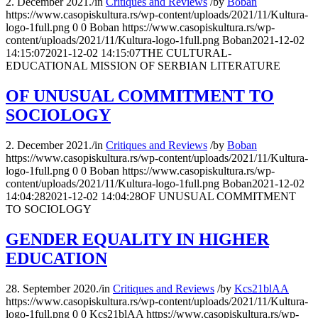
2. December 2021.
/
in
Critiques and Reviews
/
by
Boban
https://www.casopiskultura.rs/wp-content/uploads/2021/11/Kultura-
logo-1full.png
0
0
Boban
https://www.casopiskultura.rs/wp-
content/uploads/2021/11/Kultura-logo-1full.png
Boban
2021-12-02
14:15:07
2021-12-02 14:15:07
THE CULTURAL-
EDUCATIONAL MISSION OF SERBIAN LITERATURE
OF UNUSUAL COMMITMENT TO
SOCIOLOGY
2. December 2021.
/
in
Critiques and Reviews
/
by
Boban
https://www.casopiskultura.rs/wp-content/uploads/2021/11/Kultura-
logo-1full.png
0
0
Boban
https://www.casopiskultura.rs/wp-
content/uploads/2021/11/Kultura-logo-1full.png
Boban
2021-12-02
14:04:28
2021-12-02 14:04:28
OF UNUSUAL COMMITMENT
TO SOCIOLOGY
GENDER EQUALITY IN HIGHER
EDUCATION
28. September 2020.
/
in
Critiques and Reviews
/
by
Kcs21blAA
https://www.casopiskultura.rs/wp-content/uploads/2021/11/Kultura-
logo-1full.png
0
0
Kcs21blAA
https://www.casopiskultura.rs/wp-