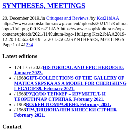
SYNTHESES, MEETINGS
20. December 2019.
/
in
Critiques and Reviews
/
by
Kcs21blAA
https://www.casopiskultura.rs/wp-content/uploads/2021/11/Kultura-
logo-1full.png
0
0
Kcs21blAA
https://www.casopiskultura.rs/wp-
content/uploads/2021/11/Kultura-logo-1full.png
Kcs21blAA
2019-
12-20 13:56:23
2019-12-20 13:56:23
SYNTHESES, MEETINGS
Page 1 of 4
1
2
3
4
Latest editions
174-175 / 2022
HISTORICAL AND EPIC HEROES
10.
January 2023.
/ 1968
GIFT-COLLECTIONS OF THE GALLERY OF
MATICA SRPSKA AS A MODEL FOR CHERISHING
LEGACIES
9. February 2021.
/ 1968
РУДОЛФ ТЕПФЕР – ИЗУМИТЕЉ И
ТЕОРЕТИЧАР СТРИПА
6. February 2021.
/ 1968
ВОЉЕН И ОМРАЖЕН
6. February 2021.
/ 1968
ТРАДИЦИОНАЛНИ КИНЕСКИ СТРИП
6.
February 2021.
Contact