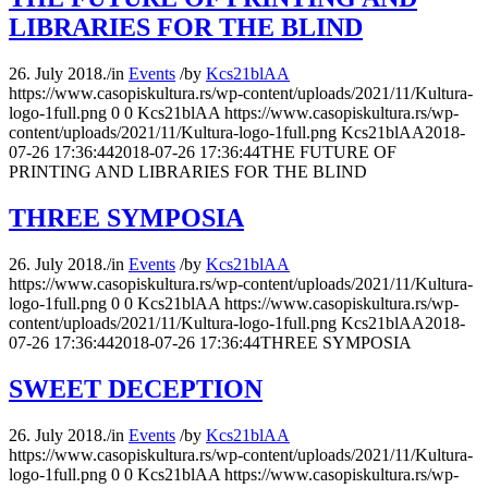
LIBRARIES FOR THE BLIND
26. July 2018.
/
in
Events
/
by
Kcs21blAA
https://www.casopiskultura.rs/wp-content/uploads/2021/11/Kultura-
logo-1full.png
0
0
Kcs21blAA
https://www.casopiskultura.rs/wp-
content/uploads/2021/11/Kultura-logo-1full.png
Kcs21blAA
2018-
07-26 17:36:44
2018-07-26 17:36:44
THE FUTURE OF
PRINTING AND LIBRARIES FOR THE BLIND
THREE SYMPOSIA
26. July 2018.
/
in
Events
/
by
Kcs21blAA
https://www.casopiskultura.rs/wp-content/uploads/2021/11/Kultura-
logo-1full.png
0
0
Kcs21blAA
https://www.casopiskultura.rs/wp-
content/uploads/2021/11/Kultura-logo-1full.png
Kcs21blAA
2018-
07-26 17:36:44
2018-07-26 17:36:44
THREE SYMPOSIA
SWEET DECEPTION
26. July 2018.
/
in
Events
/
by
Kcs21blAA
https://www.casopiskultura.rs/wp-content/uploads/2021/11/Kultura-
logo-1full.png
0
0
Kcs21blAA
https://www.casopiskultura.rs/wp-