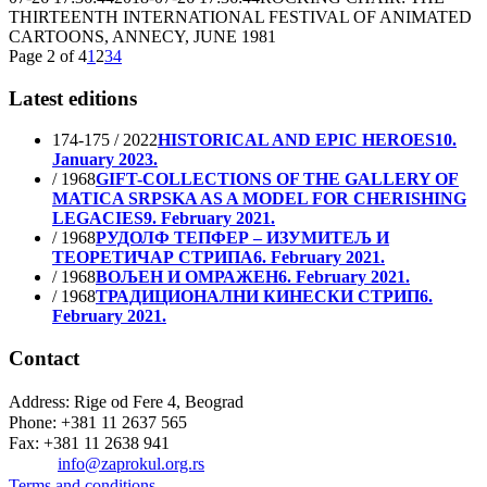
THIRTEENTH INTERNATIONAL FESTIVAL OF ANIMATED
CARTOONS, ANNECY, JUNE 1981
Page 2 of 4
1
2
3
4
Latest editions
174-175 / 2022
HISTORICAL AND EPIC HEROES
10.
January 2023.
/ 1968
GIFT-COLLECTIONS OF THE GALLERY OF
MATICA SRPSKA AS A MODEL FOR CHERISHING
LEGACIES
9. February 2021.
/ 1968
РУДОЛФ ТЕПФЕР – ИЗУМИТЕЉ И
ТЕОРЕТИЧАР СТРИПА
6. February 2021.
/ 1968
ВОЉЕН И ОМРАЖЕН
6. February 2021.
/ 1968
ТРАДИЦИОНАЛНИ КИНЕСКИ СТРИП
6.
February 2021.
Contact
Address: Rige od Fere 4, Beograd
Phone: +381 11 2637 565
Fax: +381 11 2638 941
Еmail:
info@zaprokul.org.rs
Terms and conditions