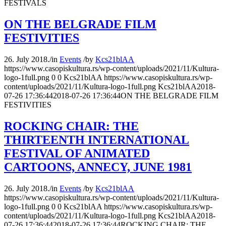
FESTIVALS
ON THE BELGRADE FILM
FESTIVITIES
26. July 2018.
/
in
Events
/
by
Kcs21blAA
https://www.casopiskultura.rs/wp-content/uploads/2021/11/Kultura-
logo-1full.png
0
0
Kcs21blAA
https://www.casopiskultura.rs/wp-
content/uploads/2021/11/Kultura-logo-1full.png
Kcs21blAA
2018-
07-26 17:36:44
2018-07-26 17:36:44
ON THE BELGRADE FILM
FESTIVITIES
ROCKING CHAIR: THE
THIRTEENTH INTERNATIONAL
FESTIVAL OF ANIMATED
CARTOONS, ANNECY, JUNE 1981
26. July 2018.
/
in
Events
/
by
Kcs21blAA
https://www.casopiskultura.rs/wp-content/uploads/2021/11/Kultura-
logo-1full.png
0
0
Kcs21blAA
https://www.casopiskultura.rs/wp-
content/uploads/2021/11/Kultura-logo-1full.png
Kcs21blAA
2018-
07-26 17:36:44
2018-07-26 17:36:44
ROCKING CHAIR: THE