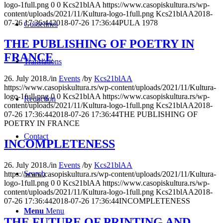
logo-1full.png
0
0
Kcs21blAA
https://www.casopiskultura.rs/wp-
content/uploads/2021/11/Kultura-logo-1full.png
Kcs21blAA
2018-
07-26 17:36:44
2018-07-26 17:36:44
PULA 1978
Guidelines
THE PUBLISHING OF POETRY IN
FRANCE
Translations
26. July 2018.
/
in
Events
/
by
Kcs21blAA
https://www.casopiskultura.rs/wp-content/uploads/2021/11/Kultura-
logo-1full.png
0
0
Kcs21blAA
https://www.casopiskultura.rs/wp-
Redaction
content/uploads/2021/11/Kultura-logo-1full.png
Kcs21blAA
2018-
07-26 17:36:44
2018-07-26 17:36:44
THE PUBLISHING OF
POETRY IN FRANCE
Contact
INCOMPLETENESS
26. July 2018.
/
in
Events
/
by
Kcs21blAA
Search
https://www.casopiskultura.rs/wp-content/uploads/2021/11/Kultura-
logo-1full.png
0
0
Kcs21blAA
https://www.casopiskultura.rs/wp-
content/uploads/2021/11/Kultura-logo-1full.png
Kcs21blAA
2018-
07-26 17:36:44
2018-07-26 17:36:44
INCOMPLETENESS
Menu
Menu
THE FUTURE OF PRINTING AND