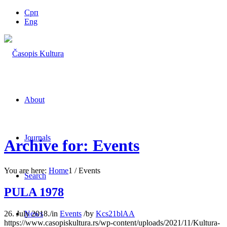
Срп
Eng
About
Journals
Archive for: Events
You are here:
Home
1
/
Events
Search
PULA 1978
26. July 2018.
/
in
Events
/
by
Kcs21blAA
News
https://www.casopiskultura.rs/wp-content/uploads/2021/11/Kultura-