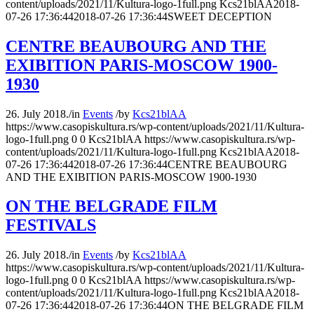
content/uploads/2021/11/Kultura-logo-1full.png
Kcs21blAA
2018-
07-26 17:36:44
2018-07-26 17:36:44
SWEET DECEPTION
CENTRE BEAUBOURG AND THE
EXIBITION PARIS-MOSCOW 1900-
1930
26. July 2018.
/
in
Events
/
by
Kcs21blAA
https://www.casopiskultura.rs/wp-content/uploads/2021/11/Kultura-
logo-1full.png
0
0
Kcs21blAA
https://www.casopiskultura.rs/wp-
content/uploads/2021/11/Kultura-logo-1full.png
Kcs21blAA
2018-
07-26 17:36:44
2018-07-26 17:36:44
CENTRE BEAUBOURG
AND THE EXIBITION PARIS-MOSCOW 1900-1930
ON THE BELGRADE FILM
FESTIVALS
26. July 2018.
/
in
Events
/
by
Kcs21blAA
https://www.casopiskultura.rs/wp-content/uploads/2021/11/Kultura-
logo-1full.png
0
0
Kcs21blAA
https://www.casopiskultura.rs/wp-
content/uploads/2021/11/Kultura-logo-1full.png
Kcs21blAA
2018-
07-26 17:36:44
2018-07-26 17:36:44
ON THE BELGRADE FILM