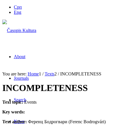
Срп
Eng
About
You are here:
Home
1
/
Texts
2
/
INCOMPLETENESS
Journals
INCOMPLETENESS
Search
Text topic:
Events
Key words:
News
Text author:
Ференц Бодрогвари (Ferenc Bodrogvári)