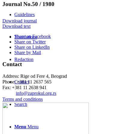
Journal No.50 / 1980
Guidelines
Download journal
Download text
Share on Facebook
Translations
Share on Twitter
Share on LinkedIn
Share by Mail
Redaction
Contact
Address: Rige od Fere 4, Beograd
Phone: +381 11 2637 565
Contact
Fax: +381 11 2638 941
Еmail:
info@zaprokul.org.rs
Terms and conditions
Search
Menu
Menu