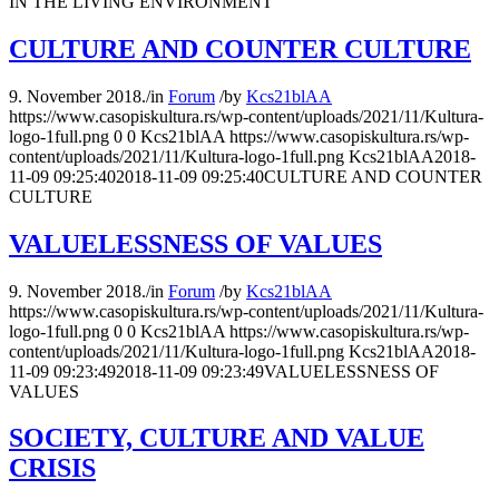
IN THE LIVING ENVIRONMENT
CULTURE AND COUNTER CULTURE
9. November 2018.
/
in
Forum
/
by
Kcs21blAA
https://www.casopiskultura.rs/wp-content/uploads/2021/11/Kultura-
logo-1full.png
0
0
Kcs21blAA
https://www.casopiskultura.rs/wp-
content/uploads/2021/11/Kultura-logo-1full.png
Kcs21blAA
2018-
11-09 09:25:40
2018-11-09 09:25:40
CULTURE AND COUNTER
CULTURE
VALUELESSNESS OF VALUES
9. November 2018.
/
in
Forum
/
by
Kcs21blAA
https://www.casopiskultura.rs/wp-content/uploads/2021/11/Kultura-
logo-1full.png
0
0
Kcs21blAA
https://www.casopiskultura.rs/wp-
content/uploads/2021/11/Kultura-logo-1full.png
Kcs21blAA
2018-
11-09 09:23:49
2018-11-09 09:23:49
VALUELESSNESS OF
VALUES
SOCIETY, CULTURE AND VALUE
CRISIS