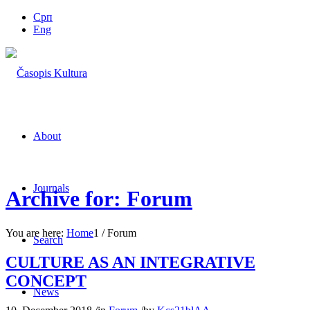
Срп
Eng
About
Journals
Archive for: Forum
You are here:
Home
1
/
Forum
Search
CULTURE AS AN INTEGRATIVE
CONCEPT
News