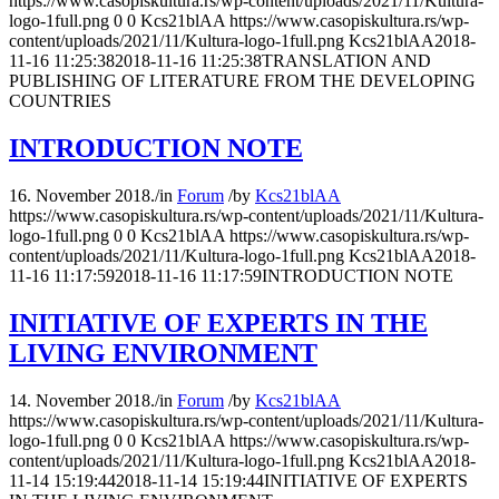
https://www.casopiskultura.rs/wp-content/uploads/2021/11/Kultura-
logo-1full.png
0
0
Kcs21blAA
https://www.casopiskultura.rs/wp-
content/uploads/2021/11/Kultura-logo-1full.png
Kcs21blAA
2018-
11-16 11:25:38
2018-11-16 11:25:38
TRANSLATION AND
PUBLISHING OF LITERATURE FROM THE DEVELOPING
COUNTRIES
INTRODUCTION NOTE
16. November 2018.
/
in
Forum
/
by
Kcs21blAA
https://www.casopiskultura.rs/wp-content/uploads/2021/11/Kultura-
logo-1full.png
0
0
Kcs21blAA
https://www.casopiskultura.rs/wp-
content/uploads/2021/11/Kultura-logo-1full.png
Kcs21blAA
2018-
11-16 11:17:59
2018-11-16 11:17:59
INTRODUCTION NOTE
INITIATIVE OF EXPERTS IN THE
LIVING ENVIRONMENT
14. November 2018.
/
in
Forum
/
by
Kcs21blAA
https://www.casopiskultura.rs/wp-content/uploads/2021/11/Kultura-
logo-1full.png
0
0
Kcs21blAA
https://www.casopiskultura.rs/wp-
content/uploads/2021/11/Kultura-logo-1full.png
Kcs21blAA
2018-
11-14 15:19:44
2018-11-14 15:19:44
INITIATIVE OF EXPERTS