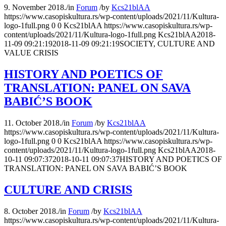
9. November 2018.
/
in
Forum
/
by
Kcs21blAA
https://www.casopiskultura.rs/wp-content/uploads/2021/11/Kultura-
logo-1full.png
0
0
Kcs21blAA
https://www.casopiskultura.rs/wp-
content/uploads/2021/11/Kultura-logo-1full.png
Kcs21blAA
2018-
11-09 09:21:19
2018-11-09 09:21:19
SOCIETY, CULTURE AND
VALUE CRISIS
HISTORY AND POETICS OF
TRANSLATION: PANEL ON SAVA
BABIĆ’S BOOK
11. October 2018.
/
in
Forum
/
by
Kcs21blAA
https://www.casopiskultura.rs/wp-content/uploads/2021/11/Kultura-
logo-1full.png
0
0
Kcs21blAA
https://www.casopiskultura.rs/wp-
content/uploads/2021/11/Kultura-logo-1full.png
Kcs21blAA
2018-
10-11 09:07:37
2018-10-11 09:07:37
HISTORY AND POETICS OF
TRANSLATION: PANEL ON SAVA BABIĆ’S BOOK
CULTURE AND CRISIS
8. October 2018.
/
in
Forum
/
by
Kcs21blAA
https://www.casopiskultura.rs/wp-content/uploads/2021/11/Kultura-