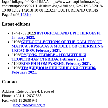
logo-1full.png
0
0
Kcs21blAA
https://www.casopiskultura.rs/wp-
content/uploads/2021/11/Kultura-logo-1full.png
Kcs21blAA
2018-
10-08 12:32:14
2018-10-08 12:32:14
CULTURE AND CRISIS
Page 2 of 6
‹
1
2
3
4
›
»
Latest editions
174-175 / 2022
HISTORICAL AND EPIC HEROES
10.
January 2023.
/ 1968
GIFT-COLLECTIONS OF THE GALLERY OF
MATICA SRPSKA AS A MODEL FOR CHERISHING
LEGACIES
9. February 2021.
/ 1968
РУДОЛФ ТЕПФЕР – ИЗУМИТЕЉ И
ТЕОРЕТИЧАР СТРИПА
6. February 2021.
/ 1968
ВОЉЕН И ОМРАЖЕН
6. February 2021.
/ 1968
ТРАДИЦИОНАЛНИ КИНЕСКИ СТРИП
6.
February 2021.
Contact
Address: Rige od Fere 4, Beograd
Phone: +381 11 2637 565
Fax: +381 11 2638 941
Еmail:
info@zaprokul.org.rs