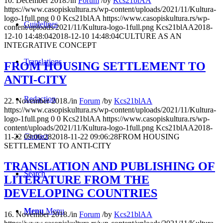
10. December 2018.
/
in
Forum
/
by
Kcs21blAA
https://www.casopiskultura.rs/wp-content/uploads/2021/11/Kultura-
logo-1full.png
0
0
Kcs21blAA
https://www.casopiskultura.rs/wp-
Guidelines
content/uploads/2021/11/Kultura-logo-1full.png
Kcs21blAA
2018-
12-10 14:48:04
2018-12-10 14:48:04
CULTURE AS AN
INTEGRATIVE CONCEPT
Translations
FROM HOUSING SETTLEMENT TO
ANTI-CITY
Redaction
22. November 2018.
/
in
Forum
/
by
Kcs21blAA
https://www.casopiskultura.rs/wp-content/uploads/2021/11/Kultura-
logo-1full.png
0
0
Kcs21blAA
https://www.casopiskultura.rs/wp-
content/uploads/2021/11/Kultura-logo-1full.png
Kcs21blAA
2018-
Contact
11-22 09:06:28
2018-11-22 09:06:28
FROM HOUSING
SETTLEMENT TO ANTI-CITY
TRANSLATION AND PUBLISHING OF
Search
LITERATURE FROM THE
DEVELOPING COUNTRIES
Menu
Menu
16. November 2018.
/
in
Forum
/
by
Kcs21blAA