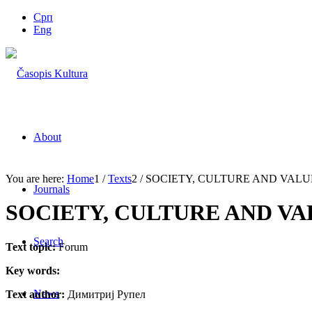
Срп
Eng
About
You are here:
Home
1
/
Texts
2
/
SOCIETY, CULTURE AND VALUE
Journals
SOCIETY, CULTURE AND VA
Search
Text topic:
Forum
Key words:
News
Text author:
Димитриј Рупел