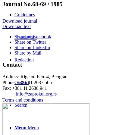
Journal No.68-69 / 1985
Guidelines
Download journal
Download text
Share on Facebook
Translations
Share on Twitter
Share on LinkedIn
Share by Mail
Redaction
Contact
Address: Rige od Fere 4, Beograd
Phone: +381 11 2637 565
Contact
Fax: +381 11 2638 941
Еmail:
info@zaprokul.org.rs
Terms and conditions
Search
Menu
Menu