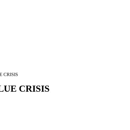
 CRISIS
LUE CRISIS