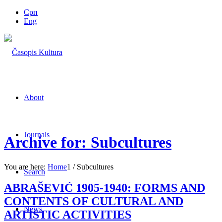
Срп
Eng
About
Journals
Archive for: Subcultures
You are here:
Home
1
/
Subcultures
Search
ABRAŠEVIĆ 1905-1940: FORMS AND
CONTENTS OF CULTURAL AND
News
ARTISTIC ACTIVITIES