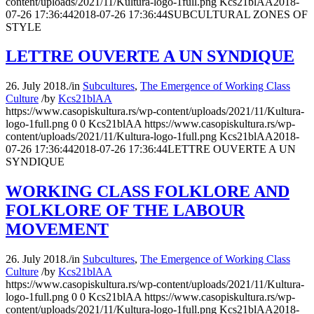
content/uploads/2021/11/Kultura-logo-1full.png
Kcs21blAA
2018-
07-26 17:36:44
2018-07-26 17:36:44
SUBCULTURAL ZONES OF
STYLE
LETTRE OUVERTE A UN SYNDIQUE
26. July 2018.
/
in
Subcultures
,
The Emergence of Working Class
Culture
/
by
Kcs21blAA
https://www.casopiskultura.rs/wp-content/uploads/2021/11/Kultura-
logo-1full.png
0
0
Kcs21blAA
https://www.casopiskultura.rs/wp-
content/uploads/2021/11/Kultura-logo-1full.png
Kcs21blAA
2018-
07-26 17:36:44
2018-07-26 17:36:44
LETTRE OUVERTE A UN
SYNDIQUE
WORKING CLASS FOLKLORE AND
FOLKLORE OF THE LABOUR
MOVEMENT
26. July 2018.
/
in
Subcultures
,
The Emergence of Working Class
Culture
/
by
Kcs21blAA
https://www.casopiskultura.rs/wp-content/uploads/2021/11/Kultura-
logo-1full.png
0
0
Kcs21blAA
https://www.casopiskultura.rs/wp-
content/uploads/2021/11/Kultura-logo-1full.png
Kcs21blAA
2018-