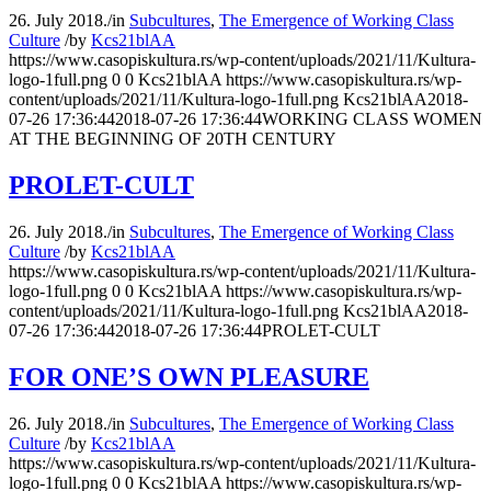
26. July 2018.
/
in
Subcultures
,
The Emergence of Working Class
Culture
/
by
Kcs21blAA
https://www.casopiskultura.rs/wp-content/uploads/2021/11/Kultura-
logo-1full.png
0
0
Kcs21blAA
https://www.casopiskultura.rs/wp-
content/uploads/2021/11/Kultura-logo-1full.png
Kcs21blAA
2018-
07-26 17:36:44
2018-07-26 17:36:44
WORKING CLASS WOMEN
AT THE BEGINNING OF 20TH CENTURY
PROLET-CULT
26. July 2018.
/
in
Subcultures
,
The Emergence of Working Class
Culture
/
by
Kcs21blAA
https://www.casopiskultura.rs/wp-content/uploads/2021/11/Kultura-
logo-1full.png
0
0
Kcs21blAA
https://www.casopiskultura.rs/wp-
content/uploads/2021/11/Kultura-logo-1full.png
Kcs21blAA
2018-
07-26 17:36:44
2018-07-26 17:36:44
PROLET-CULT
FOR ONE’S OWN PLEASURE
26. July 2018.
/
in
Subcultures
,
The Emergence of Working Class
Culture
/
by
Kcs21blAA
https://www.casopiskultura.rs/wp-content/uploads/2021/11/Kultura-
logo-1full.png
0
0
Kcs21blAA
https://www.casopiskultura.rs/wp-