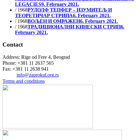
LEGACIES
9. February 2021.
/ 1968
РУДОЛФ ТЕПФЕР – ИЗУМИТЕЉ И
ТЕОРЕТИЧАР СТРИПА
6. February 2021.
/ 1968
ВОЉЕН И ОМРАЖЕН
6. February 2021.
/ 1968
ТРАДИЦИОНАЛНИ КИНЕСКИ СТРИП
6.
February 2021.
Contact
Address: Rige od Fere 4, Beograd
Phone: +381 11 2637 565
Fax: +381 11 2638 941
Еmail:
info@zaprokul.org.rs
Terms and conditions