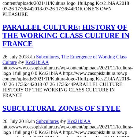
content/uploads/2021/11/Kultura-logo-1full.png
Kcs21blAA
2018-
07-26 17:36:44
2018-07-26 17:36:44
FOR ONE’S OWN
PLEASURE
PARALLEL CULTURE: HISTORY OF
THE WORKING CLASS CULTURE IN
FRANCE
26. July 2018.
/
in
Subcultures
,
The Emergence of Working Class
Culture
/
by
Kcs21blAA
https://www.casopiskultura.rs/wp-content/uploads/2021/11/Kultura-
logo-1full.png
0
0
Kcs21blAA
https://www.casopiskultura.rs/wp-
content/uploads/2021/11/Kultura-logo-1full.png
Kcs21blAA
2018-
07-26 17:36:44
2018-07-26 17:36:44
PARALLEL CULTURE:
HISTORY OF THE WORKING CLASS CULTURE IN
FRANCE
SUBCULTURAL ZONES OF STYLE
26. July 2018.
/
in
Subcultures
/
by
Kcs21blAA
https://www.casopiskultura.rs/wp-content/uploads/2021/11/Kultura-
logo-1full.png
0
0
Kcs21blAA
https://www.casopiskultura.rs/wp-