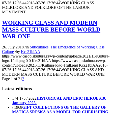
07-26 17:36:44
2018-07-26 17:36:44
WORKING CLASS
FOLKLORE AND FOLKLORE OF THE LABOUR
MOVEMENT
WORKING CLASS AND MODERN
MASS CULTURE BEFORE WORLD
WAR ONE
26. July 2018.
/
in
Subcultures
,
The Emergence of Working Class
Culture
/
by
Kcs21blAA
https://www.casopiskultura.rs/wp-content/uploads/2021/11/Kultura-
logo-1full.png
0
0
Kcs21blAA
https://www.casopiskultura.rs/wp-
content/uploads/2021/11/Kultura-logo-1full.png
Kcs21blAA
2018-
07-26 17:36:44
2018-07-26 17:36:44
WORKING CLASS AND
MODERN MASS CULTURE BEFORE WORLD WAR ONE
Page 1 of 2
1
2
Latest editions
174-175 / 2022
HISTORICAL AND EPIC HEROES
10.
January 2023.
/ 1968
GIFT-COLLECTIONS OF THE GALLERY OF
MATICA SRPSKA AS A MODEL FOR CHERISHING