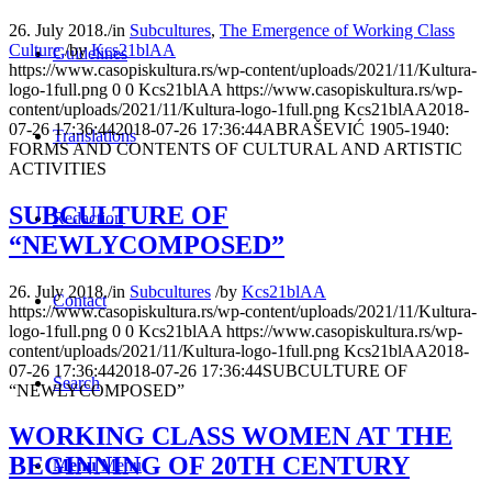
26. July 2018.
/
in
Subcultures
,
The Emergence of Working Class
Culture
/
by
Kcs21blAA
Guidelines
https://www.casopiskultura.rs/wp-content/uploads/2021/11/Kultura-
logo-1full.png
0
0
Kcs21blAA
https://www.casopiskultura.rs/wp-
content/uploads/2021/11/Kultura-logo-1full.png
Kcs21blAA
2018-
07-26 17:36:44
2018-07-26 17:36:44
ABRAŠEVIĆ 1905-1940:
Translations
FORMS AND CONTENTS OF CULTURAL AND ARTISTIC
ACTIVITIES
SUBCULTURE OF
Redaction
“NEWLYCOMPOSED”
26. July 2018.
/
in
Subcultures
/
by
Kcs21blAA
Contact
https://www.casopiskultura.rs/wp-content/uploads/2021/11/Kultura-
logo-1full.png
0
0
Kcs21blAA
https://www.casopiskultura.rs/wp-
content/uploads/2021/11/Kultura-logo-1full.png
Kcs21blAA
2018-
07-26 17:36:44
2018-07-26 17:36:44
SUBCULTURE OF
Search
“NEWLYCOMPOSED”
WORKING CLASS WOMEN AT THE
BEGINNING OF 20TH CENTURY
Menu
Menu