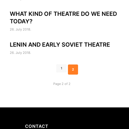
WHAT KIND OF THEATRE DO WE NEED
TODAY?
26. July 2018.
LENIN AND EARLY SOVIET THEATRE
26. July 2018.
1
2
Page 2 of 2
CONTACT