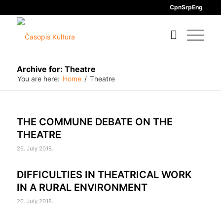
Срп
Srp
Eng
Archive for: Theatre
You are here:
Home
/
Theatre
THE COMMUNE DEBATE ON THE
THEATRE
26. July 2018.
DIFFICULTIES IN THEATRICAL WORK
IN A RURAL ENVIRONMENT
26. July 2018.