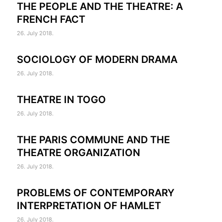
THE PEOPLE AND THE THEATRE: A
FRENCH FACT
26. July 2018.
SOCIOLOGY OF MODERN DRAMA
26. July 2018.
THEATRE IN TOGO
26. July 2018.
THE PARIS COMMUNE AND THE
THEATRE ORGANIZATION
26. July 2018.
PROBLEMS OF CONTEMPORARY
INTERPRETATION OF HAMLET
26. July 2018.