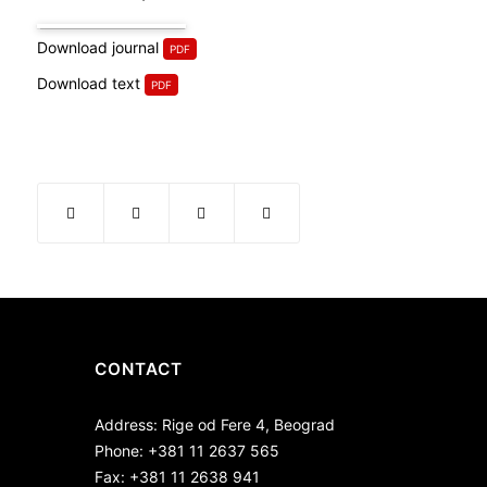
Download journal
Download text
CONTACT
Address: Rige od Fere 4, Beograd
Phone: +381 11 2637 565
Fax: +381 11 2638 941