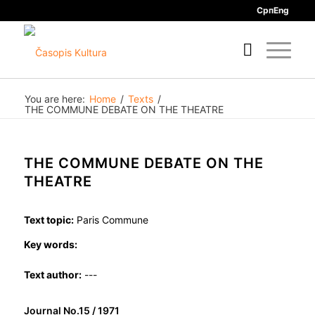
Срп
Eng
You are here:
Home
/
Texts
/
THE COMMUNE DEBATE ON THE THEATRE
THE COMMUNE DEBATE ON THE
THEATRE
Text topic:
Paris Commune
Key words:
Text author:
---
Journal No.15 / 1971