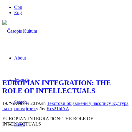
Срп
Eng
About
Journals
EUROPIAN INTEGRATION: THE
ROLE OF INTELLECTUALS
Search
19. November 2019.
/
in
Текстови објављени у часопису Култура
на страном језику
/
by
Kcs21blAA
EUROPIAN INTEGRATION: THE ROLE OF
INTELLECTUALS
News