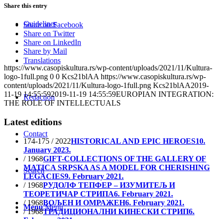
Share this entry
Guidelines
Share on Facebook
Share on Twitter
Share on LinkedIn
Share by Mail
Translations
https://www.casopiskultura.rs/wp-content/uploads/2021/11/Kultura-
logo-1full.png
0
0
Kcs21blAA
https://www.casopiskultura.rs/wp-
content/uploads/2021/11/Kultura-logo-1full.png
Kcs21blAA
2019-
11-19 14:55:59
2019-11-19 14:55:59
EUROPIAN INTEGRATION:
Redaction
THE ROLE OF INTELLECTUALS
Latest editions
Contact
174-175 / 2022
HISTORICAL AND EPIC HEROES
10.
January 2023.
/ 1968
GIFT-COLLECTIONS OF THE GALLERY OF
MATICA SRPSKA AS A MODEL FOR CHERISHING
Search
LEGACIES
9. February 2021.
/ 1968
РУДОЛФ ТЕПФЕР – ИЗУМИТЕЉ И
ТЕОРЕТИЧАР СТРИПА
6. February 2021.
/ 1968
ВОЉЕН И ОМРАЖЕН
6. February 2021.
Menu
Menu
/ 1968
ТРАДИЦИОНАЛНИ КИНЕСКИ СТРИП
6.