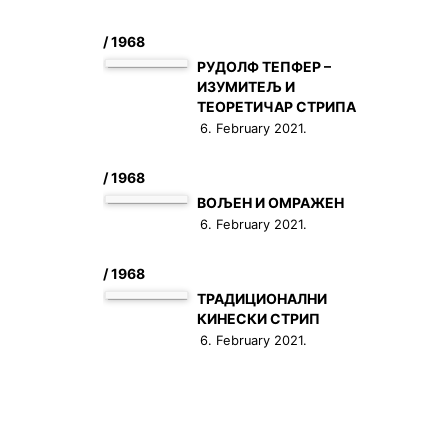
/ 1968
РУДОЛФ ТЕПФЕР –
ИЗУМИТЕЉ И
ТЕОРЕТИЧАР СТРИПА
6. February 2021.
/ 1968
ВОЉЕН И ОМРАЖЕН
6. February 2021.
/ 1968
ТРАДИЦИОНАЛНИ
КИНЕСКИ СТРИП
6. February 2021.