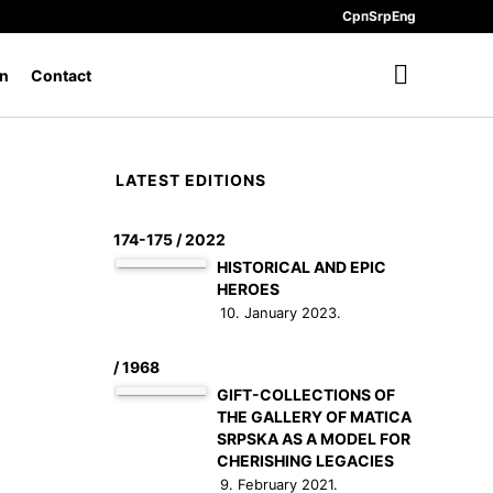
Срп
Srp
Eng
n
Contact
LATEST EDITIONS
174-175 / 2022
HISTORICAL AND EPIC
HEROES
10. January 2023.
/ 1968
GIFT-COLLECTIONS OF
THE GALLERY OF MATICA
SRPSKA AS A MODEL FOR
CHERISHING LEGACIES
9. February 2021.