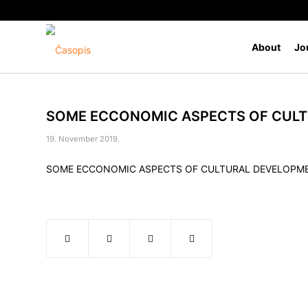
About
Jo
SOME ECCONOMIC ASPECTS OF CULT
19. November 2019.
SOME ECCONOMIC ASPECTS OF CULTURAL DEVELOPME