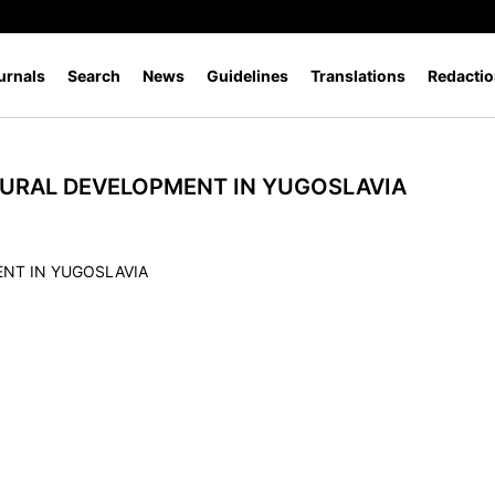
urnals
Search
News
Guidelines
Translations
Redactio
URAL DEVELOPMENT IN YUGOSLAVIA
NT IN YUGOSLAVIA