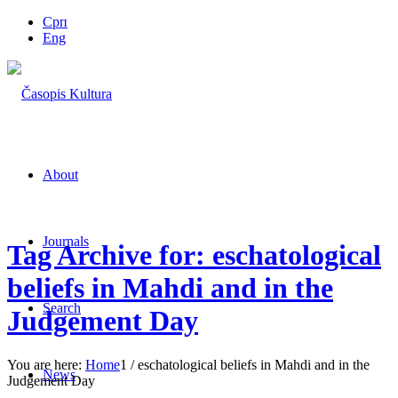
Срп
Eng
About
Journals
Tag Archive for: eschatological
beliefs in Mahdi and in the
Search
Judgement Day
You are here:
Home
1
/
eschatological beliefs in Mahdi and in the
News
Judgement Day