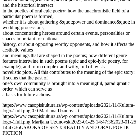
and the historical intersect
in the poetics of oral epic poetry; how the anachronistic field of a
particular poem is formed,
whether it is about gathering &quot;power and dominance&quot; in
wedding processions,
about concentrating heroes around certain events, personalities or
spaces important for national
history, or about opposing worthy opponents, and how it affects the
aesthetic values
and meanings that are shaped in the poems; how different genre
features intertwine in such poems (epic and epic-lyric poetry, for
example); and form complex and witty, full of twists
novelistic plots. All this contributes to the meaning of the epic story:
it seems that the past of
one’s own community is brought into a meaningful, paradigmatic
order, which can serve as
a basis for future actions.
https://www.casopiskultura.rs/wp-content/uploads/2021/11/Kultura-
logo-1full.png
0
0
Marijana Uzunovski
https://www.casopiskultura.rs/wp-content/uploads/2021/11/Kultura-
logo-1full.png
Marijana Uzunovski
2023-01-25 14:47:36
2023-01-25
14:47:36
USKOKS OF SENJ: REALITY AND ORAL POETIC
FICTION