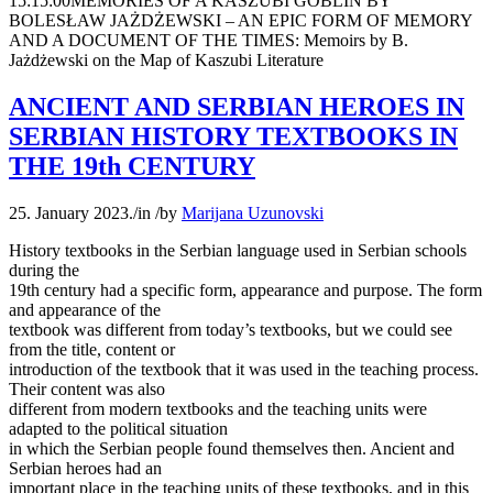
15:15:00
MEMORIES OF A KASZUBI GOBLIN BY
BOLESŁAW JAŻDŻEWSKI – AN EPIC FORM OF MEMORY
AND A DOCUMENT OF THE TIMES: Memoirs by B.
Jażdżewski on the Map of Kaszubi Literature
ANCIENT AND SERBIAN HEROES IN
SERBIAN HISTORY TEXTBOOKS IN
THE 19th CENTURY
25. January 2023.
/
in
/
by
Marijana Uzunovski
History textbooks in the Serbian language used in Serbian schools
during the
19th century had a specific form, appearance and purpose. The form
and appearance of the
textbook was different from today’s textbooks, but we could see
from the title, content or
introduction of the textbook that it was used in the teaching process.
Their content was also
different from modern textbooks and the teaching units were
adapted to the political situation
in which the Serbian people found themselves then. Ancient and
Serbian heroes had an
important place in the teaching units of these textbooks, and in this