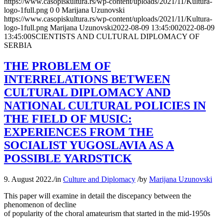
https://www.casopiskultura.rs/wp-content/uploads/2021/11/Kultura-
logo-1full.png
0
0
Marijana Uzunovski
https://www.casopiskultura.rs/wp-content/uploads/2021/11/Kultura-
logo-1full.png
Marijana Uzunovski
2022-08-09 13:45:00
2022-08-09
13:45:00
SCIENTISTS AND CULTURAL DIPLOMACY OF
SERBIA
THE PROBLEM OF
INTERRELATIONS BETWEEN
CULTURAL DIPLOMACY AND
NATIONAL CULTURAL POLICIES IN
THE FIELD OF MUSIC:
EXPERIENCES FROM THE
SOCIALIST YUGOSLAVIA AS A
POSSIBLE YARDSTICK
9. August 2022.
/
in
Culture and Diplomacy
/
by
Marijana Uzunovski
This paper will examine in detail the discepancy between the
phenomenon of decline
of popularity of the choral amateurism that started in the mid-1950s