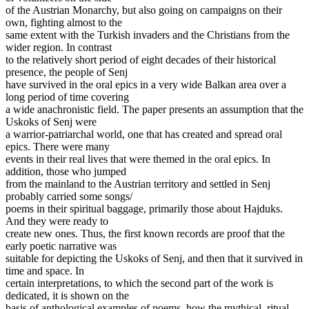
of the Austrian Monarchy, but also going on campaigns on their
own, fighting almost to the
same extent with the Turkish invaders and the Christians from the
wider region. In contrast
to the relatively short period of eight decades of their historical
presence, the people of Senj
have survived in the oral epics in a very wide Balkan area over a
long period of time covering
a wide anachronistic field. The paper presents an assumption that the
Uskoks of Senj were
a warrior-patriarchal world, one that has created and spread oral
epics. There were many
events in their real lives that were themed in the oral epics. In
addition, those who jumped
from the mainland to the Austrian territory and settled in Senj
probably carried some songs/
poems in their spiritual baggage, primarily those about Hajduks.
And they were ready to
create new ones. Thus, the first known records are proof that the
early poetic narrative was
suitable for depicting the Uskoks of Senj, and then that it survived in
time and space. In
certain interpretations, to which the second part of the work is
dedicated, it is shown on the
basis of anthological examples of poems, how the mythical, ritual