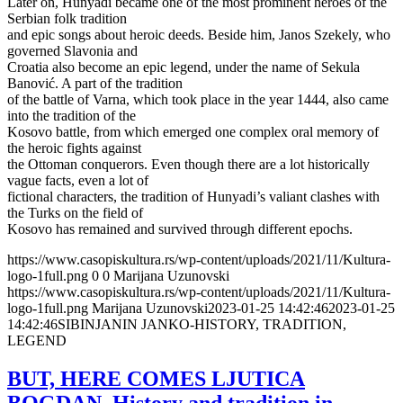
Later on, Hunyadi became one of the most prominent heroes of the
Serbian folk tradition
and epic songs about heroic deeds. Beside him, Janos Szekely, who
governed Slavonia and
Croatia also become an epic legend, under the name of Sekula
Banović. A part of the tradition
of the battle of Varna, which took place in the year 1444, also came
into the tradition of the
Kosovo battle, from which emerged one complex oral memory of
the heroic fights against
the Ottoman conquerors. Even though there are a lot historically
vague facts, even a lot of
fictional characters, the tradition of Hunyadi’s valiant clashes with
the Turks on the field of
Kosovo has remained and survived through different epochs.
https://www.casopiskultura.rs/wp-content/uploads/2021/11/Kultura-
logo-1full.png
0
0
Marijana Uzunovski
https://www.casopiskultura.rs/wp-content/uploads/2021/11/Kultura-
logo-1full.png
Marijana Uzunovski
2023-01-25 14:42:46
2023-01-25
14:42:46
SIBINJANIN JANKO-HISTORY, TRADITION,
LEGEND
BUT, HERE COMES LJUTICA