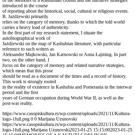
of the Memoirs of a Kashubian Goblin and the narrative strategies
introduced in the course
of reporting about the historical, social, cultural or religious events.
B. Jażdżewski primarily
relies on the category of memory, thanks to which the told world
carries a heavy load of authenticity.
In the first part of my research statement, I situate the
autobiographical work of
Jażdżewski on the map of Kashubian literature, with particular
reference to such writers as
Aleksander Majkowski, Jan Karnowski or Anna Łajming. In part
two, on the other hand, I
focus on the category of memory and related narrative strategies,
which mean that this prose
should be read as a document of the times and a record of history.
This work is strongly rooted
in the reality of existence in Kashubia and Pomerania in the interwar
period and the first
years of German occupation during World War II, as well as the
post-war reality.
https://www.casopiskultura.rs/wp-content/uploads/2021/11/Kultura-
logo-1full.png
0
0
Marijana Uzunovski
https://www.casopiskultura.rs/wp-content/uploads/2021/11/Kultura-
logo-1full.png
Marijana Uzunovski
2023-01-25 15:15:00
2023-01-25