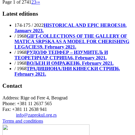
Page 1 of 274
1
2
3
›
»
Latest editions
174-175 / 2022
HISTORICAL AND EPIC HEROES
10.
January 2023.
/ 1968
GIFT-COLLECTIONS OF THE GALLERY OF
MATICA SRPSKA AS A MODEL FOR CHERISHING
LEGACIES
9. February 2021.
/ 1968
РУДОЛФ ТЕПФЕР – ИЗУМИТЕЉ И
ТЕОРЕТИЧАР СТРИПА
6. February 2021.
/ 1968
ВОЉЕН И ОМРАЖЕН
6. February 2021.
/ 1968
ТРАДИЦИОНАЛНИ КИНЕСКИ СТРИП
6.
February 2021.
Contact
Address: Rige od Fere 4, Beograd
Phone: +381 11 2637 565
Fax: +381 11 2638 941
Еmail:
info@zaprokul.org.rs
Terms and conditions