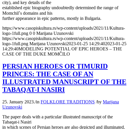
city), and key details of the
established epic biography undoubtedly determined the range of
Momchil՚s domains and his
further appearance in epic patterns, mostly in Bulgaria.
https://www.casopiskultura.rs/wp-content/uploads/2021/11/Kultura-
logo-1full.png
0
0
Marijana Uzunovski
https://www.casopiskultura.rs/wp-content/uploads/2021/11/Kultura-
logo-1full.png
Marijana Uzunovski
2023-01-25 14:29:40
2023-01-25
14:29:40
MODELING POTENTIAL OF EPIC HEROES – THE
CASE OF THE DUKE MOMČILO
PERSIAN HEROES OR TIMURID
PRINCES: THE CASE OF AN
ILLUSTRATED MANUSCRIPT OF THE
TABAQAT-I NASIRI
25. January 2023.
/
in
FOLKLORE TRADITIONS
/
by
Marijana
Uzunovski
The paper deals with a particular illustrated manuscript of the
Tabaqat-i Nasiri
in which scenes of Persian heroes are also depicted and illuminated.