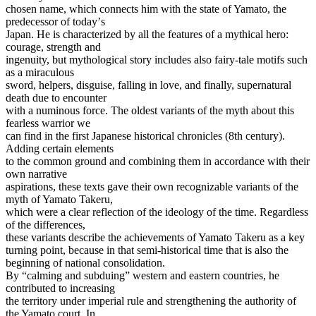
chosen name, which connects him with the state of Yamato, the
predecessor of todayʼs
Japan. He is characterized by all the features of a mythical hero:
courage, strength and
ingenuity, but mythological story includes also fairy-tale motifs such
as a miraculous
sword, helpers, disguise, falling in love, and finally, supernatural
death due to encounter
with a numinous force. The oldest variants of the myth about this
fearless warrior we
can find in the first Japanese historical chronicles (8th century).
Adding certain elements
to the common ground and combining them in accordance with their
own narrative
aspirations, these texts gave their own recognizable variants of the
myth of Yamato Takeru,
which were a clear reflection of the ideology of the time. Regardless
of the differences,
these variants describe the achievements of Yamato Takeru as a key
turning point, because in that semi-historical time that is also the
beginning of national consolidation.
By “calming and subduing” western and eastern countries, he
contributed to increasing
the territory under imperial rule and strengthening the authority of
the Yamato court. In