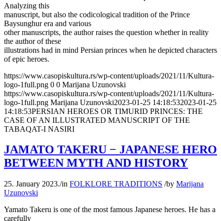
Analyzing this
manuscript, but also the codicological tradition of the Prince
Baysunghur era and various
other manuscripts, the author raises the question whether in reality
the author of these
illustrations had in mind Persian princes when he depicted characters
of epic heroes.
https://www.casopiskultura.rs/wp-content/uploads/2021/11/Kultura-
logo-1full.png
0
0
Marijana Uzunovski
https://www.casopiskultura.rs/wp-content/uploads/2021/11/Kultura-
logo-1full.png
Marijana Uzunovski
2023-01-25 14:18:53
2023-01-25
14:18:53
PERSIAN HEROES OR TIMURID PRINCES: THE
CASE OF AN ILLUSTRATED MANUSCRIPT OF THE
TABAQAT-I NASIRI
JAMATO TAKERU − JAPANESE HERO
BETWEEN MYTH AND HISTORY
25. January 2023.
/
in
FOLKLORE TRADITIONS
/
by
Marijana
Uzunovski
Yamato Takeru is one of the most famous Japanese heroes. He has a
carefully