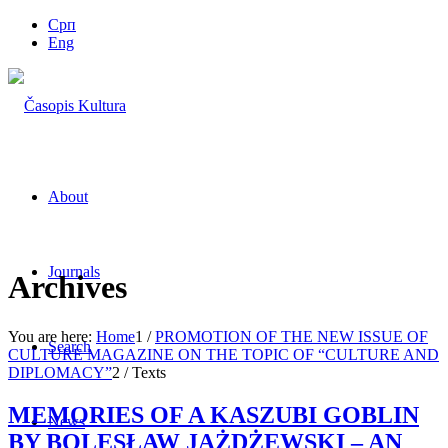
Срп
Eng
About
Journals
Archives
You are here:
Home
1
/
PROMOTION OF THE NEW ISSUE OF
Search
CULTURE MAGAZINE ON THE TOPIC OF “CULTURE AND
DIPLOMACY”
2
/
Texts
MEMORIES OF A KASZUBI GOBLIN
News
BY BOLESŁAW JAŻDŻEWSKI – AN