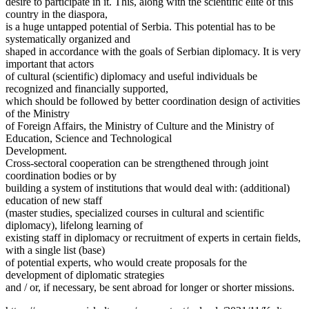
desire to participate in it. This, along with the scientific elite of this
country in the diaspora,
is a huge untapped potential of Serbia. This potential has to be
systematically organized and
shaped in accordance with the goals of Serbian diplomacy. It is very
important that actors
of cultural (scientific) diplomacy and useful individuals be
recognized and financially supported,
which should be followed by better coordination design of activities
of the Ministry
of Foreign Affairs, the Ministry of Culture and the Ministry of
Education, Science and Technological
Development.
Cross-sectoral cooperation can be strengthened through joint
coordination bodies or by
building a system of institutions that would deal with: (additional)
education of new staff
(master studies, specialized courses in cultural and scientific
diplomacy), lifelong learning of
existing staff in diplomacy or recruitment of experts in certain fields,
with a single list (base)
of potential experts, who would create proposals for the
development of diplomatic strategies
and / or, if necessary, be sent abroad for longer or shorter missions.