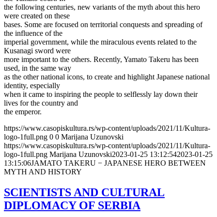
the following centuries, new variants of the myth about this hero
were created on these
bases. Some are focused on territorial conquests and spreading of
the influence of the
imperial government, while the miraculous events related to the
Kusanagi sword were
more important to the others. Recently, Yamato Takeru has been
used, in the same way
as the other national icons, to create and highlight Japanese national
identity, especially
when it came to inspiring the people to selflessly lay down their
lives for the country and
the emperor.
https://www.casopiskultura.rs/wp-content/uploads/2021/11/Kultura-
logo-1full.png
0
0
Marijana Uzunovski
https://www.casopiskultura.rs/wp-content/uploads/2021/11/Kultura-
logo-1full.png
Marijana Uzunovski
2023-01-25 13:12:54
2023-01-25
13:15:06
JAMATO TAKERU − JAPANESE HERO BETWEEN
MYTH AND HISTORY
SCIENTISTS AND CULTURAL
DIPLOMACY OF SERBIA