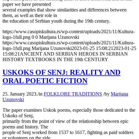
paper we have presented
several examples that show similarities and differences between
them, as well as their role in
the education of Serbian youth during the 19th century.
https://www.casopiskultura.rs/wp-content/uploads/2021/11/Kultura-
logo-1full.png
0
0
Marijana Uzunovski
https://www.casopiskultura.rs/wp-content/uploads/2021/11/Kultura-
logo-1full.png
Marijana Uzunovski
2023-01-25 15:08:21
2023-01-25
15:08:21
ANCIENT AND SERBIAN HEROES IN SERBIAN
HISTORY TEXTBOOKS IN THE 19th CENTURY
USKOKS OF SENJ: REALITY AND
ORAL POETIC FICTION
25. January 2023.
/
in
FOLKLORE TRADITIONS
/
by
Marijana
Uzunovski
The paper examines Uskok poems, especially those dedicated to the
Uskoks of Senj,
primarily from the point of view of the relationship between epic
poems and history. The
people of Senj worked from 1537 to 1617, fighting as paid soldiers
or volunteers on the side