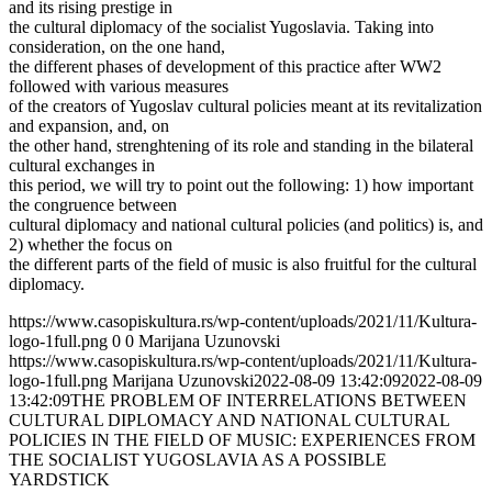
and its rising prestige in
the cultural diplomacy of the socialist Yugoslavia. Taking into
consideration, on the one hand,
the different phases of development of this practice after WW2
followed with various measures
of the creators of Yugoslav cultural policies meant at its revitalization
and expansion, and, on
the other hand, strenghtening of its role and standing in the bilateral
cultural exchanges in
this period, we will try to point out the following: 1) how important
the congruence between
cultural diplomacy and national cultural policies (and politics) is, and
2) whether the focus on
the different parts of the field of music is also fruitful for the cultural
diplomacy.
https://www.casopiskultura.rs/wp-content/uploads/2021/11/Kultura-
logo-1full.png
0
0
Marijana Uzunovski
https://www.casopiskultura.rs/wp-content/uploads/2021/11/Kultura-
logo-1full.png
Marijana Uzunovski
2022-08-09 13:42:09
2022-08-09
13:42:09
THE PROBLEM OF INTERRELATIONS BETWEEN
CULTURAL DIPLOMACY AND NATIONAL CULTURAL
POLICIES IN THE FIELD OF MUSIC: EXPERIENCES FROM
THE SOCIALIST YUGOSLAVIA AS A POSSIBLE
YARDSTICK