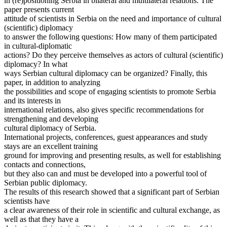
in (re)positioning Serbia in bilateral and multilateral relations. The
paper presents current
attitude of scientists in Serbia on the need and importance of cultural
(scientific) diplomacy
to answer the following questions: How many of them participated
in cultural-diplomatic
actions? Do they perceive themselves as actors of cultural (scientific)
diplomacy? In what
ways Serbian cultural diplomacy can be organized? Finally, this
paper, in addition to analyzing
the possibilities and scope of engaging scientists to promote Serbia
and its interests in
international relations, also gives specific recommendations for
strengthening and developing
cultural diplomacy of Serbia.
International projects, conferences, guest appearances and study
stays are an excellent training
ground for improving and presenting results, as well for establishing
contacts and connections,
but they also can and must be developed into a powerful tool of
Serbian public diplomacy.
The results of this research showed that a significant part of Serbian
scientists have
a clear awareness of their role in scientific and cultural exchange, as
well as that they have a