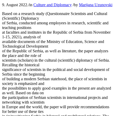
9. August 2022.
/
in
Culture and Diplomacy
/
by
Marijana Uzunovski
Based on a research study (Questionnaire Scientists and Cultural
(Scientific) Diplomacy
of Serbia, conducted among employees in research, scientific and
teaching positions
at faculties and institutes in the Republic of Serbia from November
1-15, 2021), analysis of
available documents of the Ministry of Education, Science and
Technological Development
of the Republic of Serbia, as well as literature, the paper analyzes
the place and the role of
scientists (scholars) in the cultural (scientific) diplomacy of Serbia.
Recalling the historical
significance of scientists in the political and social development of
Serbia since the beginning
of building a modern Serbian statehood, the place of scientists in
society is emphasized and
the possibilities to apply good examples in the present are analyzed
as well. Based on data on
the participation of Serbian scientists in international projects and
networking with scientists
in Europe and the world, the paper will provide recommendations
for better use of these ties