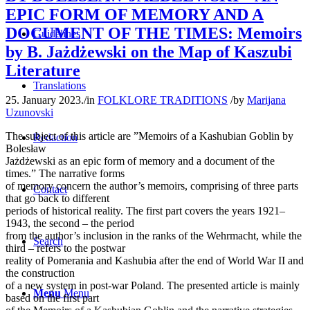
EPIC FORM OF MEMORY AND A
DOCUMENT OF THE TIMES: Memoirs
Guidelines
by B. Jażdżewski on the Map of Kaszubi
Literature
Translations
25. January 2023.
/
in
FOLKLORE TRADITIONS
/
by
Marijana
Uzunovski
The subject of this article are ”Memoirs of a Kashubian Goblin by
Redaction
Bolesław
Jażdżewski as an epic form of memory and a document of the
times.” The narrative forms
of memory concern the author’s memoirs, comprising of three parts
Contact
that go back to different
periods of historical reality. The first part covers the years 1921–
1943, the second – the period
from the author’s inclusion in the ranks of the Wehrmacht, while the
Search
third – refers to the postwar
reality of Pomerania and Kashubia after the end of World War II and
the construction
of a new system in post-war Poland. The presented article is mainly
Menu
Menu
based on the first part