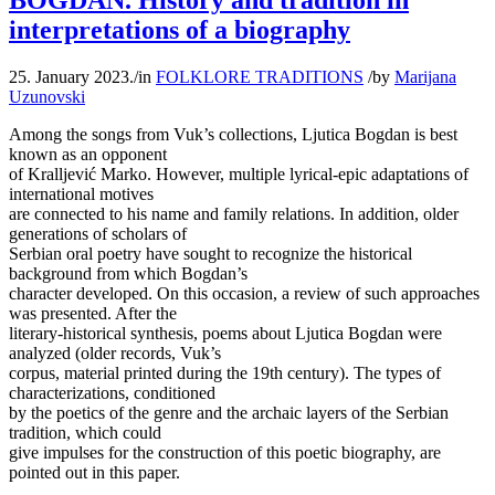
BOGDAN. History and tradition in
interpretations of a biography
25. January 2023.
/
in
FOLKLORE TRADITIONS
/
by
Marijana
Uzunovski
Among the songs from Vuk’s collections, Ljutica Bogdan is best
known as an opponent
of Kralljević Marko. However, multiple lyrical-epic adaptations of
international motives
are connected to his name and family relations. In addition, older
generations of scholars of
Serbian oral poetry have sought to recognize the historical
background from which Bogdan’s
character developed. On this occasion, a review of such approaches
was presented. After the
literary-historical synthesis, poems about Ljutica Bogdan were
analyzed (older records, Vuk’s
corpus, material printed during the 19th century). The types of
characterizations, conditioned
by the poetics of the genre and the archaic layers of the Serbian
tradition, which could
give impulses for the construction of this poetic biography, are
pointed out in this paper.