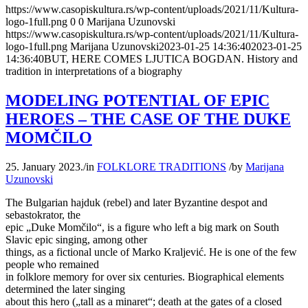
https://www.casopiskultura.rs/wp-content/uploads/2021/11/Kultura-
logo-1full.png
0
0
Marijana Uzunovski
https://www.casopiskultura.rs/wp-content/uploads/2021/11/Kultura-
logo-1full.png
Marijana Uzunovski
2023-01-25 14:36:40
2023-01-25
14:36:40
BUT, HERE COMES LJUTICA BOGDAN. History and
tradition in interpretations of a biography
MODELING POTENTIAL OF EPIC
HEROES – THE CASE OF THE DUKE
MOMČILO
25. January 2023.
/
in
FOLKLORE TRADITIONS
/
by
Marijana
Uzunovski
The Bulgarian hajduk (rebel) and later Byzantine despot and
sebastokrator, the
epic „Duke Momčilo“, is a figure who left a big mark on South
Slavic epic singing, among other
things, as a fictional uncle of Marko Kraljević. He is one of the few
people who remained
in folklore memory for over six centuries. Biographical elements
determined the later singing
about this hero („tall as a minaret“; death at the gates of a closed