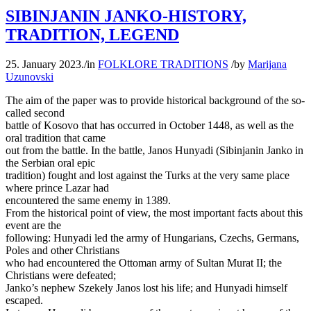
SIBINJANIN JANKO-HISTORY,
TRADITION, LEGEND
25. January 2023.
/
in
FOLKLORE TRADITIONS
/
by
Marijana
Uzunovski
The aim of the paper was to provide historical background of the so-
called second
battle of Kosovo that has occurred in October 1448, as well as the
oral tradition that came
out from the battle. In the battle, Janos Hunyadi (Sibinjanin Janko in
the Serbian oral epic
tradition) fought and lost against the Turks at the very same place
where prince Lazar had
encountered the same enemy in 1389.
From the historical point of view, the most important facts about this
event are the
following: Hunyadi led the army of Hungarians, Czechs, Germans,
Poles and other Christians
who had encountered the Ottoman army of Sultan Murat II; the
Christians were defeated;
Janko’s nephew Szekely Janos lost his life; and Hunyadi himself
escaped.