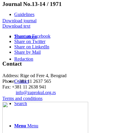
Journal No.13-14 / 1971
Guidelines
Download journal
Download text
Share on Facebook
Translations
Share on Twitter
Share on LinkedIn
Share by Mail
Redaction
Contact
Address: Rige od Fere 4, Beograd
Phone: +381 11 2637 565
Contact
Fax: +381 11 2638 941
Еmail:
info@zaprokul.org.rs
Terms and conditions
Search
Menu
Menu