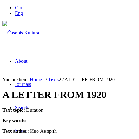
Срп
Eng
About
You are here:
Home
1
/
Texts
2
/
A LETTER FROM 1920
Journals
A LETTER FROM 1920
Search
Text topic:
Duration
Key words:
News
Text author:
Иво Андрић