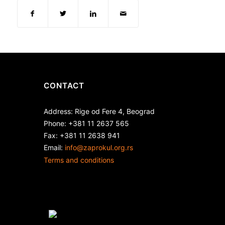
CONTACT
Address: Rige od Fere 4, Beograd
Phone: +381 11 2637 565
Fax: +381 11 2638 941
Еmail:
info@zaprokul.org.rs
Terms and conditions