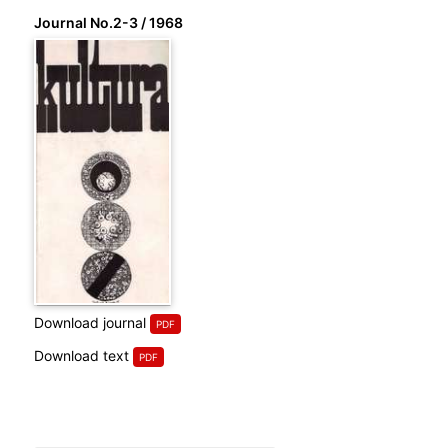
Journal No.2-3 / 1968
Download journal
Download text