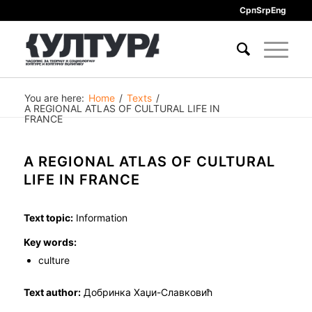
Срп
Srp
Eng
You are here:
Home
/
Texts
/
A REGIONAL ATLAS OF CULTURAL LIFE IN
FRANCE
A REGIONAL ATLAS OF CULTURAL
LIFE IN FRANCE
Text topic:
Information
Key words:
culture
Text author:
Добринка Хаџи-Славковић