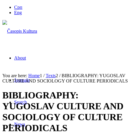
Срп
Eng
About
You are here:
Home
1
/
Texts
2
/
BIBLIOGRAPHY: YUGOSLAV
Journals
CULTURE AND SOCIOLOGY OF CULTURE PERIODICALS
BIBLIOGRAPHY:
Search
YUGOSLAV CULTURE AND
SOCIOLOGY OF CULTURE
News
PERIODICALS