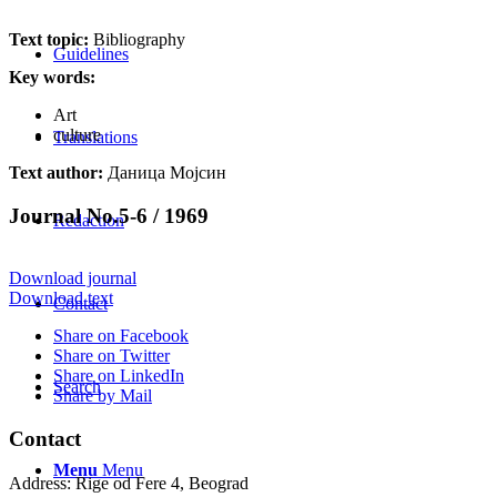
Text topic:
Bibliography
Guidelines
Key words:
Art
culture
Translations
Text author:
Даница Мојсин
Journal No.5-6 / 1969
Redaction
Download journal
Download text
Contact
Share on Facebook
Share on Twitter
Share on LinkedIn
Search
Share by Mail
Contact
Menu
Menu
Address: Rige od Fere 4, Beograd