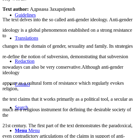
Text author:
Адриана Захаријевић
Guidelines
The text delves into the so called anti-gender ideology. Anti-gender
ideology is a global phenomenon established on a strong resistance
to
Translations
changes in the domain of gender, sexuality and family. Its strategies
re-define the notion of subversion, demonstrating that subversion
Redaction
nowadays can also be very conservative.Although anti-gender
ideology
appears as a cultural form of resistance which regularly evokes
Contact
religion,
the text claims that it works primarily as a political tool, a secular as
Search
much as a religious instrument for defining the desirable society of
the
21st century. The first part of the text demonstrates the paradoxical,
Menu
Menu
even contradictory articulations of the claims in support of anti-