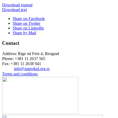
Download journal
Download text
Share on Facebook
Share on Twitter
Share on LinkedIn
Share by Mail
Contact
Address: Rige od Fere 4, Beograd
Phone: +381 11 2637 565
Fax: +381 11 2638 941
Еmail:
info@zaprokul.org.rs
Terms and conditions