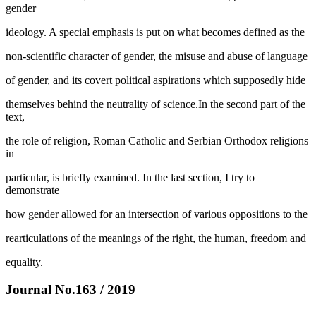
gender
ideology. A special emphasis is put on what becomes defined as the
non-scientific character of gender, the misuse and abuse of language
of gender, and its covert political aspirations which supposedly hide
themselves behind the neutrality of science.In the second part of the
text,
the role of religion, Roman Catholic and Serbian Orthodox religions
in
particular, is briefly examined. In the last section, I try to
demonstrate
how gender allowed for an intersection of various oppositions to the
rearticulations of the meanings of the right, the human, freedom and
equality.
Journal No.163 / 2019