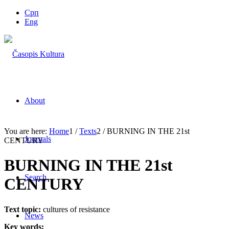
Срп
Eng
About
You are here:
Home
1
/
Texts
2
/
BURNING IN THE 21st
Journals
CENTURY
BURNING IN THE 21st
Search
CENTURY
Text topic:
cultures of resistance
News
Key words: