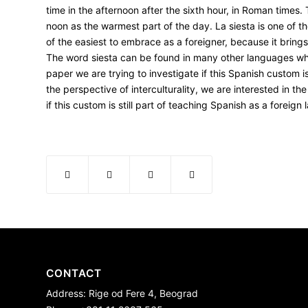
time in the afternoon after the sixth hour, in Roman times
noon as the warmest part of the day.
La siesta
is one of t
of the easiest to embrace as a foreigner, because it brings
The word siesta can be found in many other languages whic
paper we are trying to investigate if this Spanish custom 
the perspective of interculturality, we are interested in th
if this custom is still part of teaching Spanish as a foreign
CONTACT
Address: Rige od Fere 4, Beograd