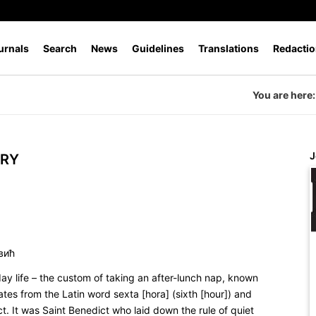
urnals
Search
News
Guidelines
Translations
Redactio
You are here:
J
URY
вић
ay life – the custom of taking an after-lunch nap, known
nates from the Latin word
sexta [hora]
(sixth [hour]) and
. It was Saint Benedict who laid down the rule of quiet