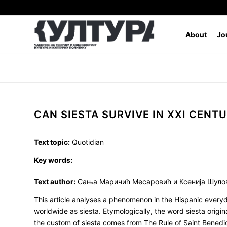
About
Jo
CAN SIESTA SURVIVE IN XXI CENT
Text topic:
Quotidian
Key words:
Text author:
Сања Маричић Месаровић и Ксенија Шуло
This article analyses a phenomenon in the Hispanic everyd
worldwide as siesta. Etymologically, the word siesta origi
the custom of siesta comes from The Rule of Saint Benedict