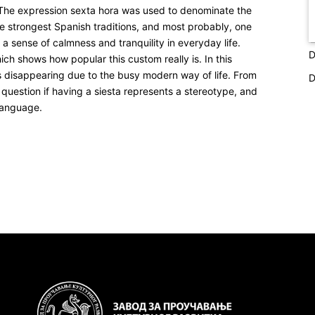
. The expression
sexta hora
was used to denominate the
he strongest Spanish traditions, and most probably, one
 a sense of calmness and tranquility in everyday life.
D
h shows how popular this custom really is. In this
is disappearing due to the busy modern way of life. From
D
e question if having a siesta represents a stereotype, and
 language.