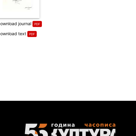
ownload journal
ownload text