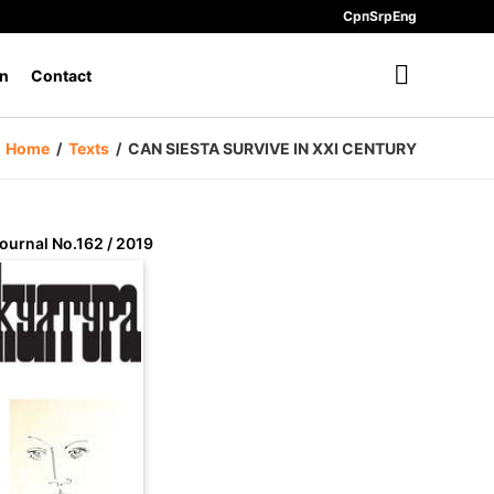
Срп
Srp
Eng
n
Contact
Home
/
Texts
/
CAN SIESTA SURVIVE IN XXI CENTURY
ournal No.162 / 2019