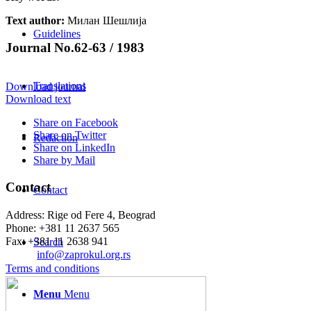
Text author:
Милан Шешлија
Guidelines
Journal No.62-63 / 1983
Translations
Download journal
Download text
Share on Facebook
Share on Twitter
Redaction
Share on LinkedIn
Share by Mail
Contact
Contact
Address: Rige od Fere 4, Beograd
Phone: +381 11 2637 565
Fax: +381 11 2638 941
Search
Еmail:
info@zaprokul.org.rs
Terms and conditions
Menu
Menu