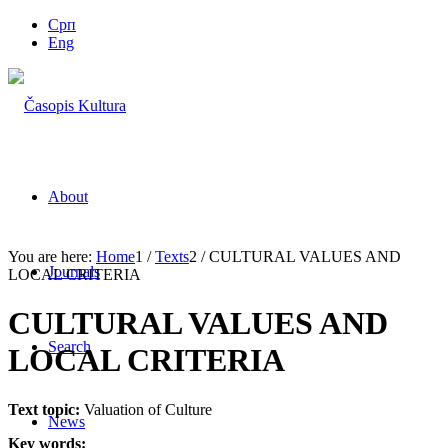
Срп
Eng
About
You are here:
Home
1
/
Texts
2
/
CULTURAL VALUES AND
Journals
LOCAL CRITERIA
CULTURAL VALUES AND
Search
LOCAL CRITERIA
Text topic:
Valuation of Culture
News
Key words: