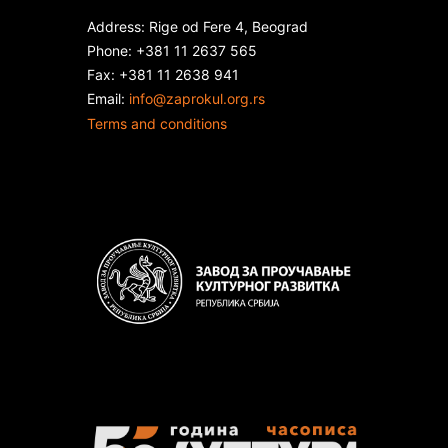
Address: Rige od Fere 4, Beograd
Phone: +381 11 2637 565
Fax: +381 11 2638 941
Еmail:
info@zaprokul.org.rs
Terms and conditions