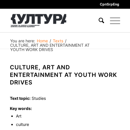
Срп
Srp
Eng
You are here:
Home
/
Texts
/
CULTURE, ART AND ENTERTAINMENT AT
YOUTH WORK DRIVES
CULTURE, ART AND
ENTERTAINMENT AT YOUTH WORK
DRIVES
Text topic:
Studies
Key words:
Art
culture