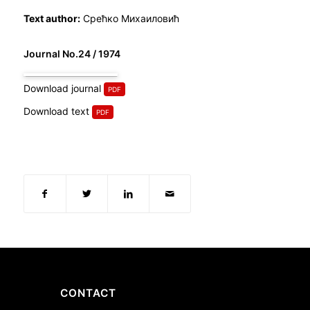
Text author:
Срећко Михаиловић
Journal No.24 / 1974
Download journal
Download text
CONTACT