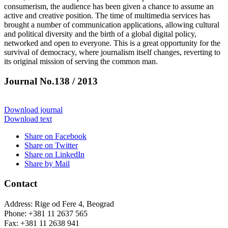
consumerism, the audience has been given a chance to assume an
active and creative position. The time of multimedia services has
brought a number of communication applications, allowing cultural
and political diversity and the birth of a global digital policy,
networked and open to everyone. This is a great opportunity for the
survival of democracy, where journalism itself changes, reverting to
its original mission of serving the common man.
Journal No.138 / 2013
Download journal
Download text
Share on Facebook
Share on Twitter
Share on LinkedIn
Share by Mail
Contact
Address: Rige od Fere 4, Beograd
Phone: +381 11 2637 565
Fax: +381 11 2638 941