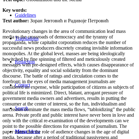
Key words:
Guidelines
Text author:
Зоран Јевтовић и Радивоје Петровић
Revolutionary changes in the area of communication lead mass
media to the crossroads of democracy and the tyranny of
Translations
propaganda, while capitalist corporatism reduces the number of
successful news producers discretely creating invisible information
monopolies. At the global level, masses are being ideologically
bewitched by fine spinning of filtered and meticulously created
Redaction
messages with pre-designed effects, which causes disappearance of
objectivity, equality and social solidarity from the dominant
discourse. The battle of ratings and circulation comes to the
forefront; in the eyes of media management journalists are
Contact
considered an expense, while participation of citizens as subjects of
political life is minimized. Direct, blatant, arrogant pressure of
government media owners and advertisers, results in putting the
consumer at the center of interest, so the fun, individualism and
Search
narcissism dominate the mass media flows, “tabloidizing” the public
arena. Private profit and public interest have never been in love and
only with the critical re-examination of the developments can we
point to the possible directions for expansion of journalism. The
Menu
Menu
paper states that the role of audience changes in the age of digital
media, because after a period of traditional passiveness and