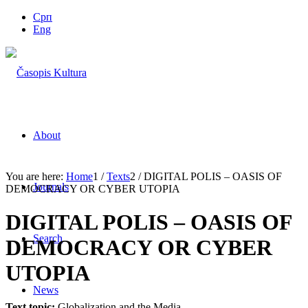
Срп
Eng
About
You are here:
Home
1
/
Texts
2
/
DIGITAL POLIS – OASIS OF
Journals
DEMOCRACY OR CYBER UTOPIA
DIGITAL POLIS – OASIS OF
Search
DEMOCRACY OR CYBER
UTOPIA
News
Text topic:
Globalization and the Media