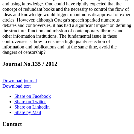
and using knowledge. One could have rightly expected that the
concept of redundant books and the necessity to control the flow of
ideas and knowledge would trigger unanimous disapproval of expert
circles. However, although Ortega’s speech sparked numerous
debates and controversies, it has had a significant impact on defining
the structure, function and mission of contemporary libraries and
other information institutions. The fundamental issue in these
controversies is: how to ensure a high quality selection of
information and publications and, at the same time, avoid the
dangers of censorship?
Journal No.135 / 2012
Download journal
Download text
Share on Facebook
Share on Twitter
Share on LinkedIn
Share by Mail
Contact