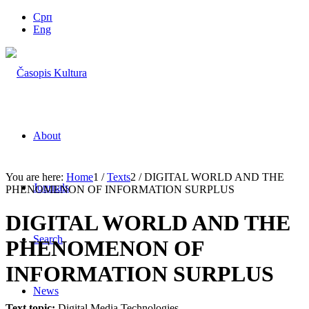
Срп
Eng
About
You are here:
Home
1
/
Texts
2
/
DIGITAL WORLD AND THE
Journals
PHENOMENON OF INFORMATION SURPLUS
DIGITAL WORLD AND THE
Search
PHENOMENON OF
INFORMATION SURPLUS
News
Text topic:
Digital Media Technologies