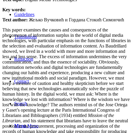
Key words:
Guidelines
Text author:
Жељко Вучковић и Гордана Стокић Симончић
This paper examines the causes and consequences of the
phenomenon of information surplus in the world of digital media
Translations
technologies, with particular emphasis on the functions of libraries in
the selection and evaluation of information content. As Baudrillard
showed, we lived in a world with more and more information and
less and less sense. The excess of information undermines the very
Redaction
communication, and thus the essence of sociability. Obviously,
information networks and digital technologies are fundamentally
changing our habits and experience, producing a new culture and
new institutional models and social paradigm. However, we must
Contact
keep a measure of caution and healthy skepticism before we start
believing that new technologies automatically solve the puzzle of
human history. In the digital world, we must ask: Where is the
knowledge we lost with information? Where is the wisdom we have
Search
lost with the knowledge? The authors remind us of the Jose Ortega
y Gaset’s opening lecture at the Paris International Congress of
Librarians and Bibliographers (1934) entitled
Mission of the
Librarian
, and his statement that librarians have to leave the neutral
Menu
Menu
position in the procurement, processing and organization of the
records of human knowledge and take responsibility for producing