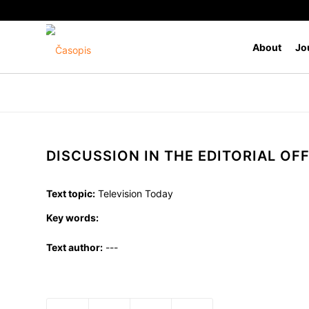
About
Jo
DISCUSSION IN THE EDITORIAL OFF
Text topic:
Television Today
Key words:
Text author:
---