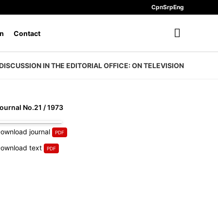
Срп
Srp
Eng
n
Contact
DISCUSSION IN THE EDITORIAL OFFICE: ON TELEVISION
ournal No.21 / 1973
ownload journal
ownload text