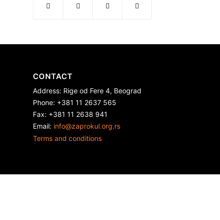
CONTACT
Address: Rige od Fere 4, Beograd
Phone: +381 11 2637 565
Fax: +381 11 2638 941
Еmail:
info@zaprokul.org.rs
Terms and conditions