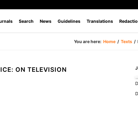
urnals
Search
News
Guidelines
Translations
Redactio
You are here:
Home
/
Texts
/
J
ICE: ON TELEVISION
D
D