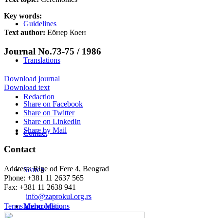
Key words:
Guidelines
Text author:
Ебнер Коен
Journal No.73-75 / 1986
Translations
Download journal
Download text
Redaction
Share on Facebook
Share on Twitter
Share on LinkedIn
Share by Mail
Contact
Contact
Address: Rige od Fere 4, Beograd
Search
Phone: +381 11 2637 565
Fax: +381 11 2638 941
Еmail:
info@zaprokul.org.rs
Terms and conditions
Menu
Menu