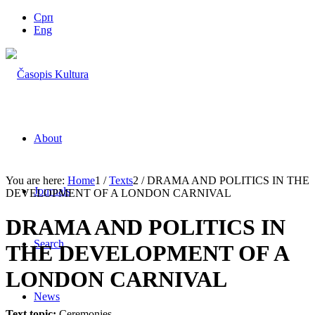
Срп
Eng
About
You are here:
Home
1
/
Texts
2
/
DRAMA AND POLITICS IN THE
Journals
DEVELOPMENT OF A LONDON CARNIVAL
DRAMA AND POLITICS IN
Search
THE DEVELOPMENT OF A
LONDON CARNIVAL
News
Text topic:
Ceremonies