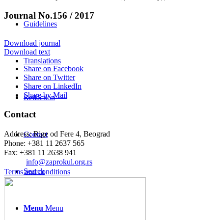
Journal No.156 / 2017
Guidelines
Download journal
Download text
Translations
Share on Facebook
Share on Twitter
Share on LinkedIn
Share by Mail
Redaction
Contact
Address: Rige od Fere 4, Beograd
Contact
Phone: +381 11 2637 565
Fax: +381 11 2638 941
Еmail:
info@zaprokul.org.rs
Search
Terms and conditions
Menu
Menu