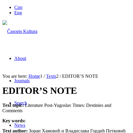
Срп
Eng
About
You are here:
Home
1
/
Texts
2
/
EDITOR’S NOTE
Journals
EDITOR’S NOTE
Search
Text topic:
Literature Post-Yugoslav Times: Destinies and
Comments
Key words:
News
Text author:
Зоран Хамовић и Владислава Гордић Петковић