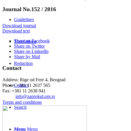
Journal No.152 / 2016
Guidelines
Download journal
Download text
Share on Facebook
Translations
Share on Twitter
Share on LinkedIn
Share by Mail
Redaction
Contact
Address: Rige od Fere 4, Beograd
Phone: +381 11 2637 565
Contact
Fax: +381 11 2638 941
Еmail:
info@zaprokul.org.rs
Terms and conditions
Search
Menu
Menu