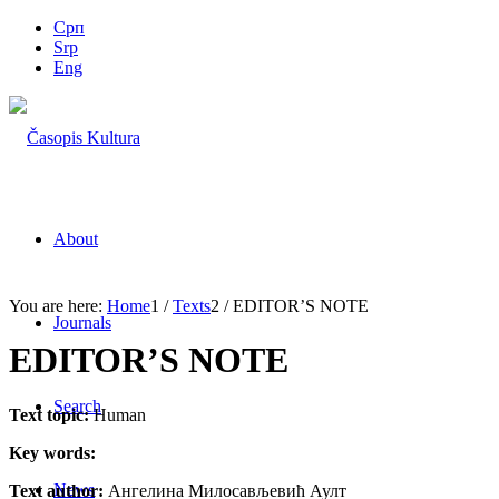
Срп
Srp
Eng
About
You are here:
Home
1
/
Texts
2
/
EDITOR’S NOTE
Journals
EDITOR’S NOTE
Search
Text topic:
Human
Key words:
News
Text author:
Ангелина Милосављевић Аулт