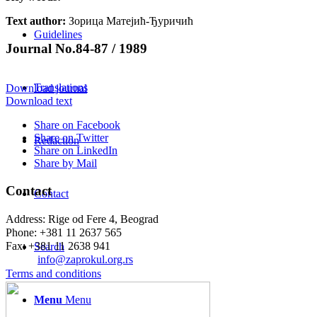
Text author:
Зорица Матејић-Ђуричић
Guidelines
Journal No.84-87 / 1989
Translations
Download journal
Download text
Share on Facebook
Share on Twitter
Redaction
Share on LinkedIn
Share by Mail
Contact
Contact
Address: Rige od Fere 4, Beograd
Phone: +381 11 2637 565
Fax: +381 11 2638 941
Search
Еmail:
info@zaprokul.org.rs
Terms and conditions
Menu
Menu