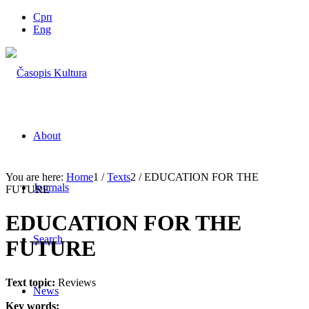
Срп
Eng
About
You are here:
Home
1
/
Texts
2
/
EDUCATION FOR THE
Journals
FUTURE
EDUCATION FOR THE
Search
FUTURE
Text topic:
Reviews
News
Key words: