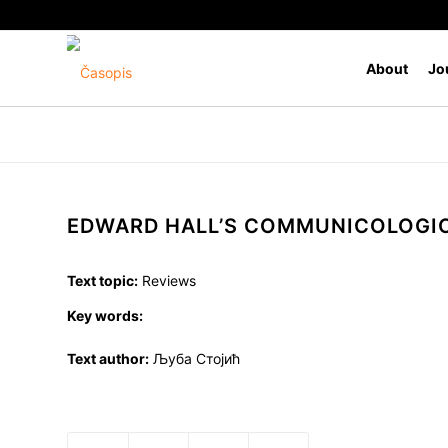
About
Jo
EDWARD HALL’S COMMUNICOLOGI
Text topic:
Reviews
Key words:
Text author:
Љуба Стојић