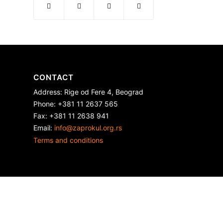
CONTACT
Address: Rige od Fere 4, Beograd
Phone: +381 11 2637 565
Fax: +381 11 2638 941
Еmail:
info@zaprokul.org.rs
Terms and conditions