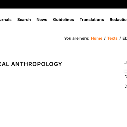
urnals
Search
News
Guidelines
Translations
Redactio
You are here:
Home
/
Texts
/
E
J
CAL ANTHROPOLOGY
D
D