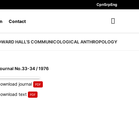
Срп
Srp
Eng
n
Contact
DWARD HALL’S COMMUNICOLOGICAL ANTHROPOLOGY
ournal No.33-34 / 1976
ownload journal
ownload text