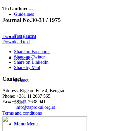
Text author:
---
Guidelines
Journal No.30-31 / 1975
Translations
Download journal
Download text
Share on Facebook
Share on Twitter
Redaction
Share on LinkedIn
Share by Mail
Contact
Contact
Address: Rige od Fere 4, Beograd
Phone: +381 11 2637 565
Fax: +381 11 2638 941
Search
Еmail:
info@zaprokul.org.rs
Terms and conditions
Menu
Menu