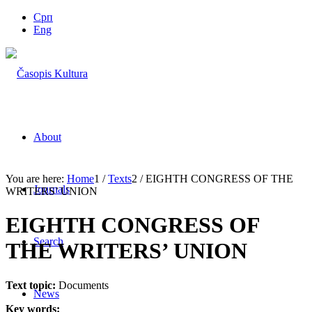
Срп
Eng
About
You are here:
Home
1
/
Texts
2
/
EIGHTH CONGRESS OF THE
Journals
WRITERS’ UNION
EIGHTH CONGRESS OF
Search
THE WRITERS’ UNION
Text topic:
Documents
News
Key words: