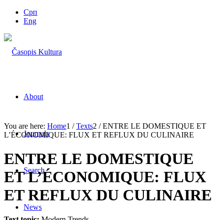
Срп
Eng
About
You are here:
Home
1
/
Texts
2
/
ENTRE LE DOMESTIQUE ET
Journals
L’ÉCONOMIQUE: FLUX ET REFLUX DU CULINAIRE
ENTRE LE DOMESTIQUE
Search
ET L’ÉCONOMIQUE: FLUX
ET REFLUX DU CULINAIRE
News
Text topic:
Modern Trends