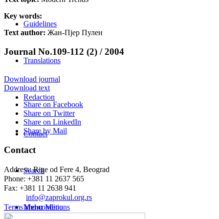
Key words:
Guidelines
Text author:
Жан-Пјер Пулен
Journal No.109-112 (2) / 2004
Translations
Download journal
Download text
Redaction
Share on Facebook
Share on Twitter
Share on LinkedIn
Share by Mail
Contact
Contact
Address: Rige od Fere 4, Beograd
Search
Phone: +381 11 2637 565
Fax: +381 11 2638 941
Еmail:
info@zaprokul.org.rs
Terms and conditions
Menu
Menu