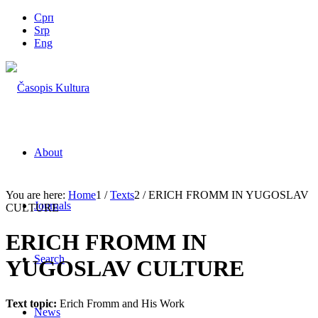
Срп
Srp
Eng
About
You are here:
Home
1
/
Texts
2
/
ERICH FROMM IN YUGOSLAV
Journals
CULTURE
ERICH FROMM IN
Search
YUGOSLAV CULTURE
Text topic:
Erich Fromm and His Work
News