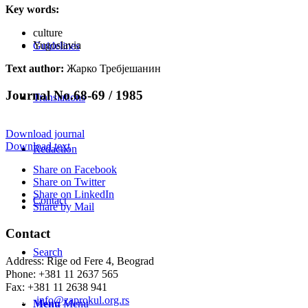
Key words:
culture
Yugoslavia
Guidelines
Text author:
Жарко Требјешанин
Journal No.68-69 / 1985
Translations
Download journal
Download text
Redaction
Share on Facebook
Share on Twitter
Share on LinkedIn
Contact
Share by Mail
Contact
Search
Address: Rige od Fere 4, Beograd
Phone: +381 11 2637 565
Fax: +381 11 2638 941
Еmail:
info@zaprokul.org.rs
Menu
Menu