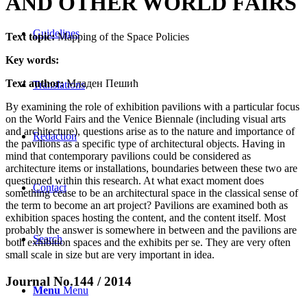
AND OTHER WORLD FAIRS
Guidelines
Text topic:
Mapping of the Space Policies
Key words:
Text author:
Младен Пешић
Translations
By examining the role of exhibition pavilions with a particular focus
on the World Fairs and the Venice Biennale (including visual arts
and architecture), questions arise as to the nature and importance of
Redaction
the pavilions as a specific type of architectural objects. Having in
mind that contemporary pavilions could be considered as
architecture items or installations, boundaries between these two are
questioned within this research. At what exact moment does
Contact
something cease to be an architectural space in the classical sense of
the term to become an art project? Pavilions are examined both as
exhibition spaces hosting the content, and the content itself. Most
probably the answer is somewhere in between and the pavilions are
Search
both exhibition spaces and the exhibits per se. They are very often
small scale in size but are very important in idea.
Journal No.144 / 2014
Menu
Menu