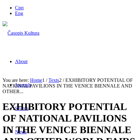
Срп
Eng
About
You are here:
Home
1
/
Texts
2
/
EXHIBITORY POTENTIAL OF
Journals
NATIONAL PAVILIONS IN THE VENICE BIENNALE AND
OTHER...
EXHIBITORY POTENTIAL
Search
OF NATIONAL PAVILIONS
IN THE VENICE BIENNALE
News