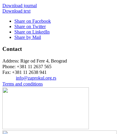
Download journal
Download text
Share on Facebook
Share on Twitter
Share on LinkedIn
Share by Mail
Contact
Address: Rige od Fere 4, Beograd
Phone: +381 11 2637 565
Fax: +381 11 2638 941
Еmail:
info@zaprokul.org.rs
Terms and conditions