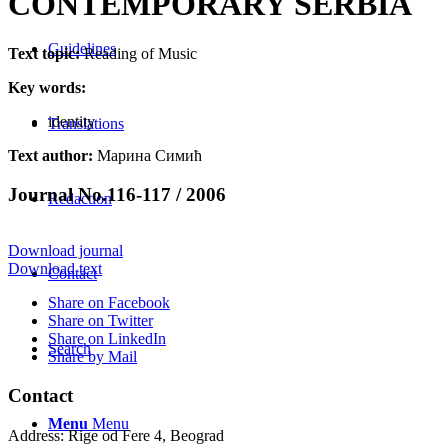
CONTEMPORARY SERBIA
Guidelines
Text topic:
Reading of Music
Key words:
identity
Translations
Text author:
Марина Симић
Journal No.116-117 / 2006
Redaction
Download journal
Download text
Contact
Share on Facebook
Share on Twitter
Share on LinkedIn
Search
Share by Mail
Contact
Menu
Menu
Address: Rige od Fere 4, Beograd