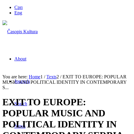
Срп
Eng
About
You are here:
Home
1
/
Texts
2
/
EXIT TO EUROPE: POPULAR
Journals
MUSIC AND POLITICAL IDENTITY IN CONTEMPORARY
S...
EXIT TO EUROPE:
Search
POPULAR MUSIC AND
POLITICAL IDENTITY IN
News