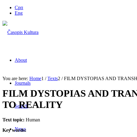
Срп
Eng
About
You are here:
Home
1
/
Texts
2
/
FILM DYSTOPIAS AND TRANSH
Journals
FILM DYSTOPIAS AND TRA
TO REALITY
Search
Text topic:
Human
News
Key words: