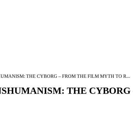
UMANISM: THE CYBORG – FROM THE FILM MYTH TO R...
NSHUMANISM: THE CYBORG 