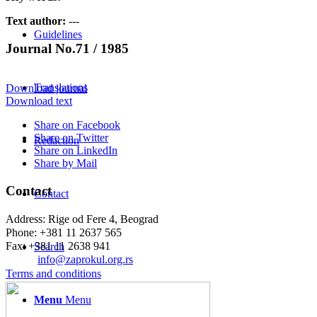
Text author:
---
Guidelines
Journal No.71 / 1985
Translations
Download journal
Download text
Share on Facebook
Share on Twitter
Redaction
Share on LinkedIn
Share by Mail
Contact
Contact
Address: Rige od Fere 4, Beograd
Phone: +381 11 2637 565
Fax: +381 11 2638 941
Search
Еmail:
info@zaprokul.org.rs
Terms and conditions
Menu
Menu