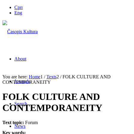
Срп
Eng
About
You are here:
Home
1
/
Texts
2
/
FOLK CULTURE AND
Journals
CONTEMPORANEITY
FOLK CULTURE AND
Search
CONTEMPORANEITY
Text topic:
Forum
News
Key words: