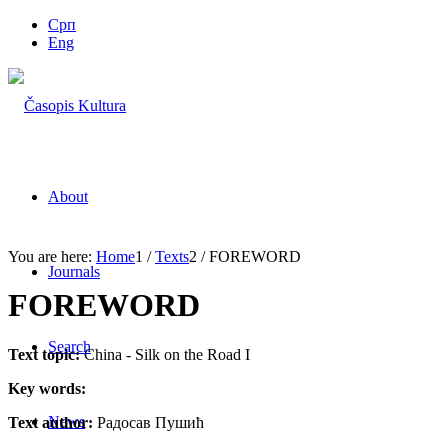
Срп
Eng
About
You are here:
Home
1
/
Texts
2
/
FOREWORD
Journals
FOREWORD
Search
Text topic:
China - Silk on the Road I
Key words:
News
Text author:
Радосав Пушић