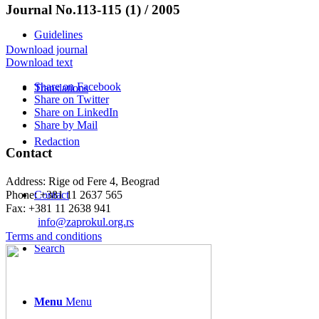
Journal No.113-115 (1) / 2005
Guidelines
Download journal
Download text
Share on Facebook
Translations
Share on Twitter
Share on LinkedIn
Share by Mail
Redaction
Contact
Address: Rige od Fere 4, Beograd
Phone: +381 11 2637 565
Contact
Fax: +381 11 2638 941
Еmail:
info@zaprokul.org.rs
Terms and conditions
Search
Menu
Menu