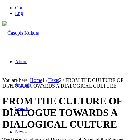
Срп
Eng
About
You are here:
Home
1
/
Texts
2
/
FROM THE CULTURE OF
Journals
DIALOGUE TOWARDS A DIALOGICAL CULTURE
FROM THE CULTURE OF
Search
DIALOGUE TOWARDS A
DIALOGICAL CULTURE
News
Text topic:
Culture and Democracy - 50 Years of the Review