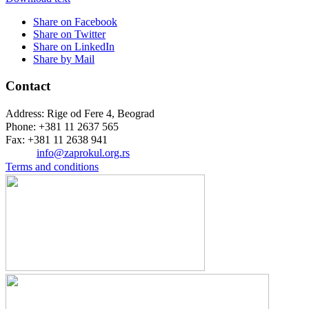
Share on Facebook
Share on Twitter
Share on LinkedIn
Share by Mail
Contact
Address: Rige od Fere 4, Beograd
Phone: +381 11 2637 565
Fax: +381 11 2638 941
Еmail:
info@zaprokul.org.rs
Terms and conditions