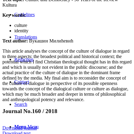
Kultura
Guidelines
Key words:
culture
identity
Translations
Text author:
Вукашин Милићевић
This article analyses the concept of the culture of dialogue in regard
to three aspects: the broadest political and historical context; the
Redaction
potential which I find Christian theological thought has in this regard
and which is usually not evident in the public discourse; and the
actual practice of the culture of dialogue in the dominant frame
defined by the media. My final aim is to reconsider the concept of
Contact
the culture of dialogue in perspective of its possible openness
towards the concept of the dialogical culture or culture as dialogue,
which may be much broader and deeper in terms of philosophical
and anthropological potency and relevance.
Search
Journal No.160 / 2018
Menu
Menu
Download journal
Download text