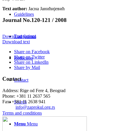
Text author:
Јасна Јанићијевић
Guidelines
Journal No.120-121 / 2008
Translations
Download journal
Download text
Share on Facebook
Share on Twitter
Redaction
Share on LinkedIn
Share by Mail
Contact
Contact
Address: Rige od Fere 4, Beograd
Phone: +381 11 2637 565
Fax: +381 11 2638 941
Search
Еmail:
info@zaprokul.org.rs
Terms and conditions
Menu
Menu