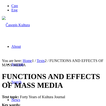
Срп
Eng
About
You are here:
Home
1
/
Texts
2
/
FUNCTIONS AND EFFECTS OF
Journals
MASS MEDIA
FUNCTIONS AND EFFECTS
Search
OF MASS MEDIA
Text topic:
Forty Years of Kultura Journal
News
Key words: