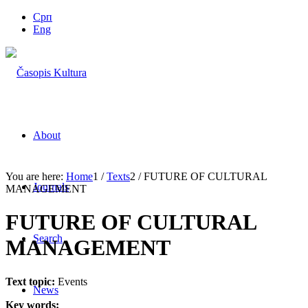
Срп
Eng
About
You are here:
Home
1
/
Texts
2
/
FUTURE OF CULTURAL
Journals
MANAGEMENT
FUTURE OF CULTURAL
Search
MANAGEMENT
Text topic:
Events
News
Key words: