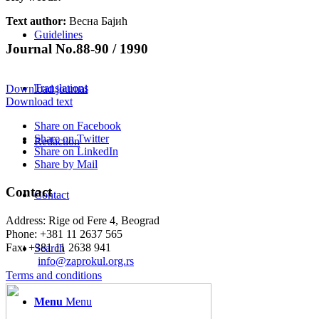
Text author:
Весна Бајић
Guidelines
Journal No.88-90 / 1990
Translations
Download journal
Download text
Share on Facebook
Share on Twitter
Redaction
Share on LinkedIn
Share by Mail
Contact
Contact
Address: Rige od Fere 4, Beograd
Phone: +381 11 2637 565
Fax: +381 11 2638 941
Search
Еmail:
info@zaprokul.org.rs
Terms and conditions
Menu
Menu