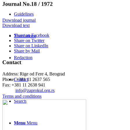
Journal No.18 / 1972
Guidelines
Download journal
Download text
Share on Facebook
Translations
Share on Twitter
Share on LinkedIn
Share by Mail
Redaction
Contact
Address: Rige od Fere 4, Beograd
Phone: +381 11 2637 565
Contact
Fax: +381 11 2638 941
Еmail:
info@zaprokul.org.rs
Terms and conditions
Search
Menu
Menu