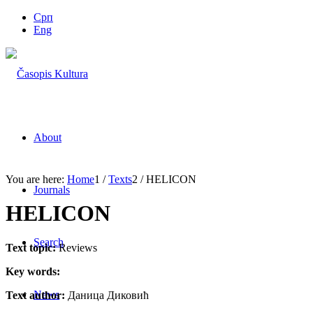
Срп
Eng
About
You are here:
Home
1
/
Texts
2
/
HELICON
Journals
HELICON
Search
Text topic:
Reviews
Key words:
News
Text author:
Даница Диковић