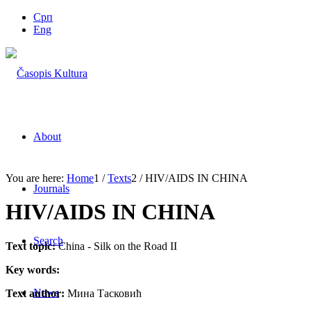
Срп
Eng
About
You are here:
Home
1
/
Texts
2
/
HIV/AIDS IN CHINA
Journals
HIV/AIDS IN CHINA
Search
Text topic:
China - Silk on the Road II
Key words:
News
Text author:
Мина Тасковић