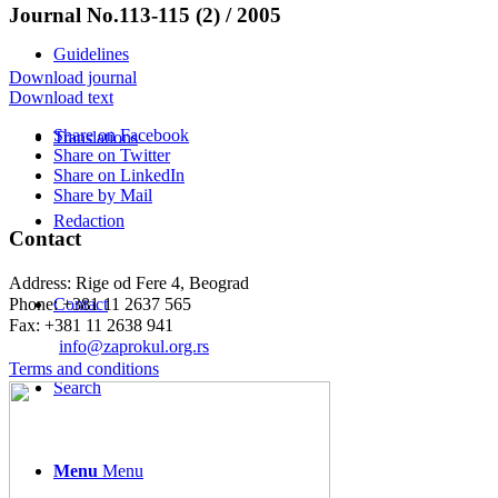
Journal No.113-115 (2) / 2005
Guidelines
Download journal
Download text
Share on Facebook
Translations
Share on Twitter
Share on LinkedIn
Share by Mail
Redaction
Contact
Address: Rige od Fere 4, Beograd
Phone: +381 11 2637 565
Contact
Fax: +381 11 2638 941
Еmail:
info@zaprokul.org.rs
Terms and conditions
Search
Menu
Menu