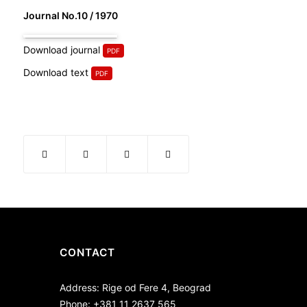
Journal No.10 / 1970
Download journal
Download text
CONTACT
Address: Rige od Fere 4, Beograd
Phone: +381 11 2637 565