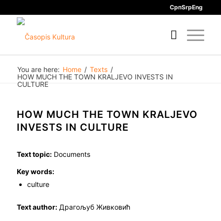
Срп
Srp
Eng
You are here:
Home
/
Texts
/
HOW MUCH THE TOWN KRALJEVO INVESTS IN
CULTURE
HOW MUCH THE TOWN KRALJEVO
INVESTS IN CULTURE
Text topic:
Documents
Key words:
culture
Text author:
Драгољуб Живковић