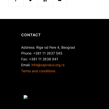
CONTACT
Address: Rige od Fere 4, Beograd
Phone: +381 11 2637 565
Fax: +381 11 2638 941
Еmail:
info@zaprokul.org.rs
Terms and conditions