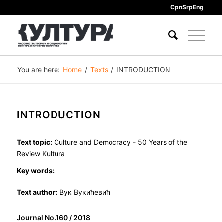
Срп
Srp
Eng
You are here:
Home
/
Texts
/
INTRODUCTION
INTRODUCTION
Text topic:
Culture and Democracy - 50 Years of the
Review Kultura
Key words:
Text author:
Вук Вукићевић
Journal No.160 / 2018