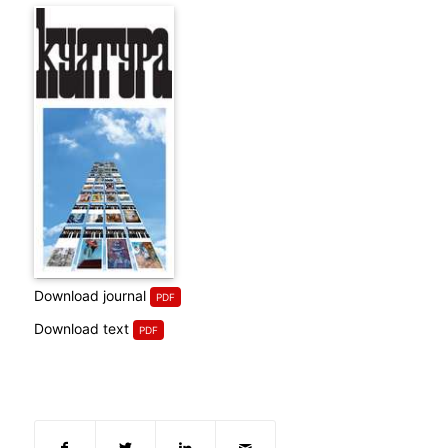
Download journal
Download text