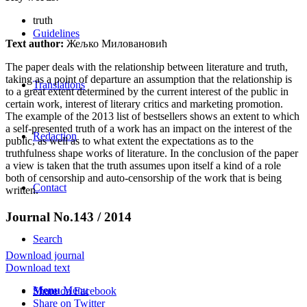
truth
Guidelines
Text author:
Жељко Миловановић
The paper deals with the relationship between literature and truth,
taking as a point of departure an assumption that the relationship is
Translations
to a great extent determined by the current interest of the public in
certain work, interest of literary critics and marketing promotion.
The example of the 2013 list of bestsellers shows an extent to which
a self-presented truth of a work has an impact on the interest of the
Redaction
public, as well as to what extent the expectations as to the
truthfulness shape works of literature. In the conclusion of the paper
a view is taken that the truth assumes upon itself a kind of a role
both of censorship and auto-censorship of the work that is being
Contact
written.
Journal No.143 / 2014
Search
Download journal
Download text
Menu
Menu
Share on Facebook
Share on Twitter