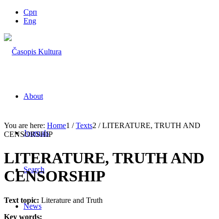
Срп
Eng
About
You are here:
Home
1
/
Texts
2
/
LITERATURE, TRUTH AND
Journals
CENSORSHIP
LITERATURE, TRUTH AND
Search
CENSORSHIP
Text topic:
Literature and Truth
News
Key words: