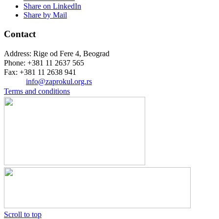
Share on LinkedIn
Share by Mail
Contact
Address: Rige od Fere 4, Beograd
Phone: +381 11 2637 565
Fax: +381 11 2638 941
Еmail:
info@zaprokul.org.rs
Terms and conditions
Scroll to top