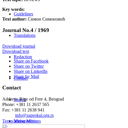
Key words:
Guidelines
Text author:
Симон Симоновић
Journal No.4 / 1969
Translations
Download journal
Download text
Redaction
Share on Facebook
Share on Twitter
Share on LinkedIn
Share by Mail
Contact
Contact
Address: Rige od Fere 4, Beograd
Search
Phone: +381 11 2637 565
Fax: +381 11 2638 941
Еmail:
info@zaprokul.org.rs
Terms and conditions
Menu
Menu