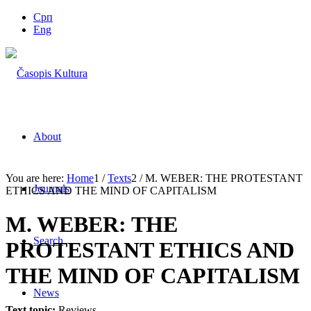
Срп
Eng
About
You are here:
Home
1
/
Texts
2
/
M. WEBER: THE PROTESTANT
Journals
ETHICS AND THE MIND OF CAPITALISM
M. WEBER: THE
Search
PROTESTANT ETHICS AND
THE MIND OF CAPITALISM
News
Text topic:
Reviews